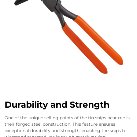
Durability and Strength
One of the unique selling points of the tin snips near me is
their forged steel construction. This feature ensures
exceptional durability and strength, enabling the snips to