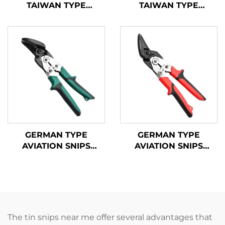
TAIWAN TYPE
TAIWAN TYPE
AVIATION SNIPS
AVIATION SNIPS
TX201TPL
TX200TPH
GERMAN TYPE
GERMAN TYPE
AVIATION SNIPS
AVIATION SNIPS
TX200GH
TX202GH
The tin snips near me offer several advantages that