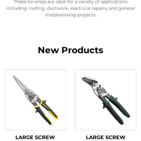
These tin snips are ideal for a variety of applications
including roofing, ductwork, electrical repairs, and general
metalworking projects.
New Products
LARGE SCREW
LARGE SCREW