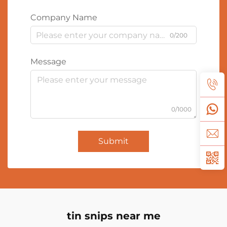
Company Name
0/200
Message
0/1000
Submit
tin snips near me