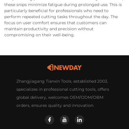
these snips minimize fatigue during prolonged use. This is
particularly beneficial for professionals who need to
perform repeated cutting tasks throughout the day. The
focus on user comfort ensures that customers can
maintain productivity and precision without
compromising on their well-being.
Zhangjiagang Tianxin Tools, established 2003,
specializes in professional cutting tools, offers
global delivery, welcomes OEM/ODM/OBM
orders, ensures quality and innovation.