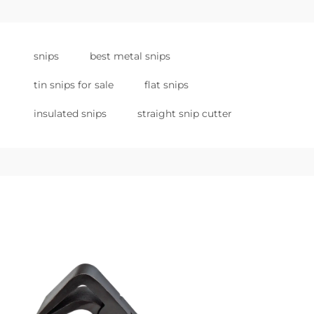
snips
best metal snips
tin snips for sale
flat snips
insulated snips
straight snip cutter