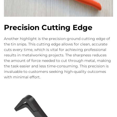
Precision Cutting Edge
Another highlight is the precision-ground cutting edge of
the tin snips. This cutting edge allows for clean, accurate
cuts every time, which is vital for achieving professional
results in metalworking projects. The sharpness reduces
the amount of force needed to cut through metal, making
the task easier and less time-consuming. This precision is
invaluable to customers seeking high-quality outcomes
with minimal effort.