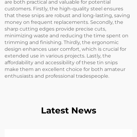
are both practical and valuable for potential
customers. Firstly, the high-quality steel ensures
that these snips are robust and long-lasting, saving
money on frequent replacements. Secondly, the
sharp cutting edges provide precise cuts,
minimizing waste and reducing the time spent on
trimming and finishing. Thirdly, the ergonomic
design enhances user comfort, which is crucial for
extended use in various projects. Lastly, the
affordability and accessibility of these tin snips
make them an excellent choice for both amateur
enthusiasts and professional tradespeople.
Latest News