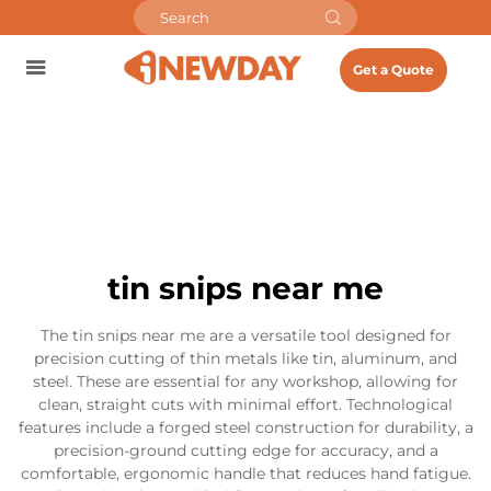
Get a Quote
tin snips near me
The tin snips near me are a versatile tool designed for
precision cutting of thin metals like tin, aluminum, and
steel. These are essential for any workshop, allowing for
clean, straight cuts with minimal effort. Technological
features include a forged steel construction for durability, a
precision-ground cutting edge for accuracy, and a
comfortable, ergonomic handle that reduces hand fatigue.