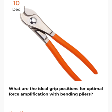
10
Dec
What are the ideal grip positions for optimal
force amplification with bending pliers?