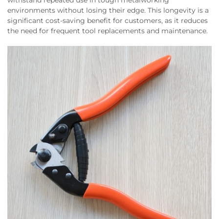
withstand repeated use in tough metalworking
environments without losing their edge. This longevity is a
significant cost-saving benefit for customers, as it reduces
the need for frequent tool replacements and maintenance.