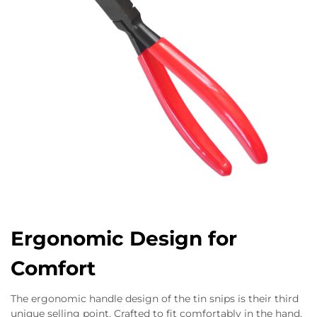
Ergonomic Design for
Comfort
The ergonomic handle design of the tin snips is their third
unique selling point. Crafted to fit comfortably in the hand,