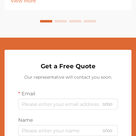
View More
Get a Free Quote
Our representative will contact you soon.
Email
0/100
Name
0/100