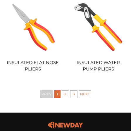
INSULATED FLAT NOSE
INSULATED WATER
PLIERS
PUMP PLIERS
PREV
1
2
3
NEXT