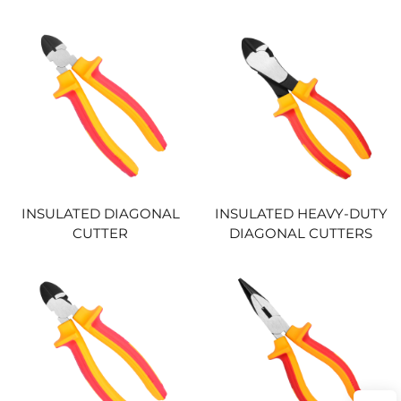
INSULATED DIAGONAL
INSULATED HEAVY-DUTY
CUTTER
DIAGONAL CUTTERS