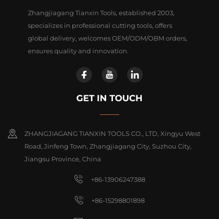
Zhangjiagang Tianxin Tools, established 2003,
specializes in professional cutting tools, offers
global delivery, welcomes OEM/ODM/OBM orders,
ensures quality and innovation.
GET IN TOUCH
ZHANGJIAGANG TIANXIN TOOLS CO., LTD, Xingyu West
Road, Jinfeng Town, Zhangjiagang City, Suzhou City,
Jiangsu Province, China
+86-13906247388
+86-15298801898