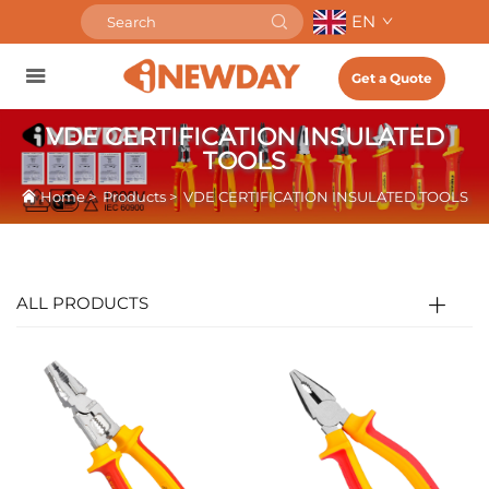
EN
Get a Quote
VDE CERTIFICATION INSULATED
TOOLS
Home
>
Products
>
VDE CERTIFICATION INSULATED TOOLS
ALL PRODUCTS