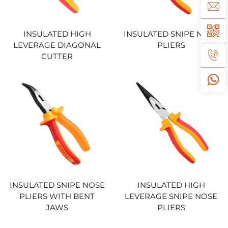
INSULATED HIGH
INSULATED SNIPE NOSE
LEVERAGE DIAGONAL
PLIERS
CUTTER
INSULATED SNIPE NOSE
INSULATED HIGH
PLIERS WITH BENT
LEVERAGE SNIPE NOSE
JAWS
PLIERS