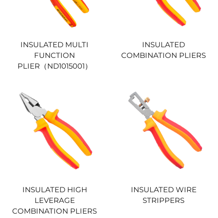
INSULATED MULTI
INSULATED
FUNCTION
COMBINATION PLIERS
PLIER（ND1015001）
INSULATED HIGH
INSULATED WIRE
LEVERAGE
STRIPPERS
COMBINATION PLIERS