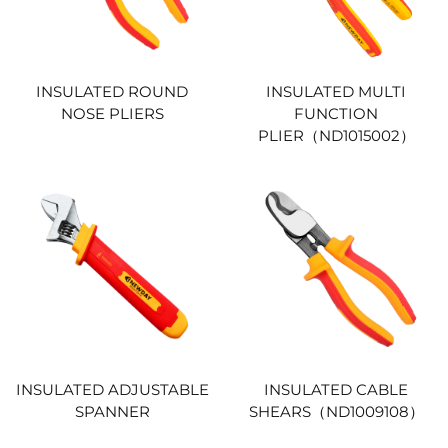
INSULATED ROUND
INSULATED MULTI
NOSE PLIERS
FUNCTION
PLIER（ND1015002）
INSULATED ADJUSTABLE
INSULATED CABLE
SPANNER
SHEARS（ND1009108）