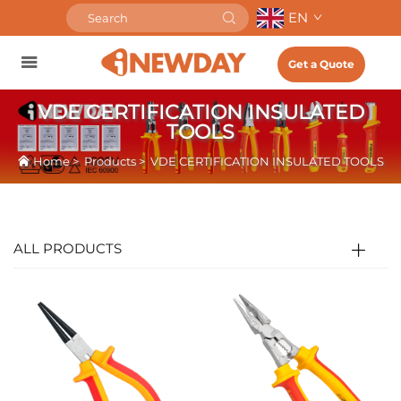
EN
Get a Quote
VDE CERTIFICATION INSULATED
TOOLS
Home
>
Products
>
VDE CERTIFICATION INSULATED TOOLS
ALL PRODUCTS