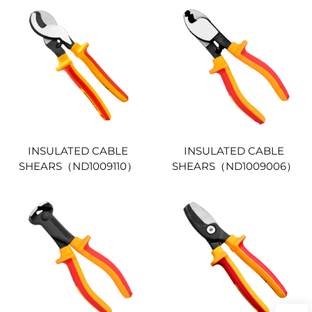
INSULATED CABLE
INSULATED CABLE
SHEARS（ND1009110）
SHEARS（ND1009006）