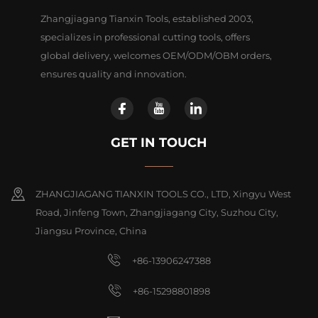
Zhangjiagang Tianxin Tools, established 2003,
specializes in professional cutting tools, offers
global delivery, welcomes OEM/ODM/OBM orders,
ensures quality and innovation.
GET IN TOUCH
ZHANGJIAGANG TIANXIN TOOLS CO., LTD, Xingyu West
Road, Jinfeng Town, Zhangjiagang City, Suzhou City,
Jiangsu Province, China
+86-13906247388
+86-15298801898