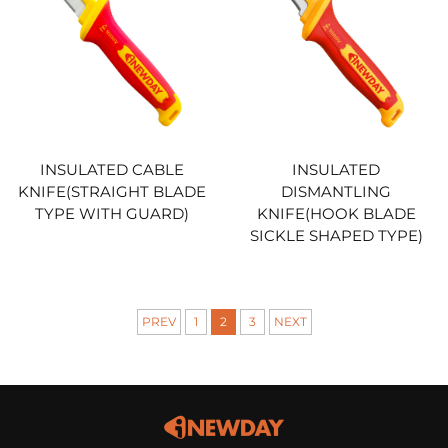
INSULATED CABLE
INSULATED
KNIFE(STRAIGHT BLADE
DISMANTLING
TYPE WITH GUARD)
KNIFE(HOOK BLADE
SICKLE SHAPED TYPE)
PREV
1
2
3
NEXT