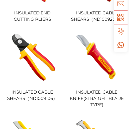
INSULATED END
INSULATED CABLE
CUTTING PLIERS
SHEARS（ND1009208）
INSULATED CABLE
INSULATED CABLE
SHEARS（ND1009106）
KNIFE(STRAIGHT BLADE
TYPE)