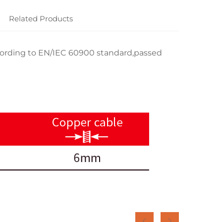
Related Products
rding to EN/IEC 60900 standard,passed