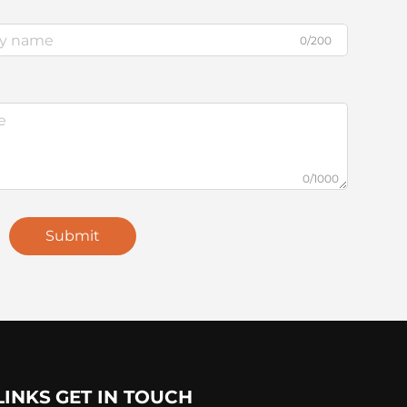
0/200
0/1000
Submit
LINKS
GET IN TOUCH