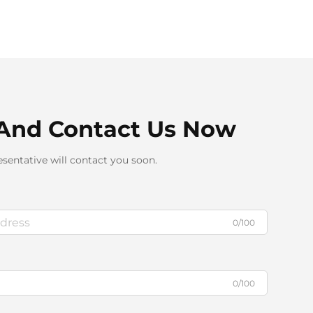
And Contact Us Now
sentative will contact you soon.
0/100
0/100