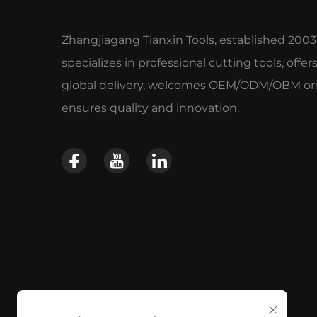
Zhangjiagang Tianxin Tools, established 2003
specializes in professional cutting tools, offer
global delivery, welcomes OEM/ODM/OBM ord
ensures quality and innovation.