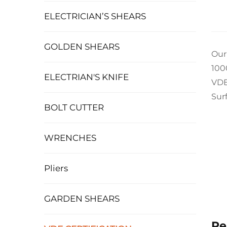
ELECTRICIAN’S SHEARS
GOLDEN SHEARS
Our
100
ELECTRIAN'S KNIFE
VDE
Sur
BOLT CUTTER
WRENCHES
Pliers
GARDEN SHEARS
Re