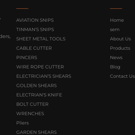
,
AVIATION SNIPS
Home
s
TINMAN'S SNIPS
sem
ers,
SHEET METAL TOOLS
About Us
CABLE CUTTER
Products
PINCERS
News
WIRE ROPE CUTTER
Blog
ELECTRICIAN’S SHEARS
Contact Us
GOLDEN SHEARS
ELECTRIAN'S KNIFE
BOLT CUTTER
WRENCHES
Pliers
GARDEN SHEARS