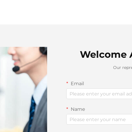
Welcome 
Our repre
Email
Name