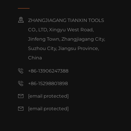
ZHANGJIAGANG TIANXIN TOOLS
CO., LTD, Xingyu West Road,
Jinfeng Town, Zhangjiagang City,
Suzhou City, Jiangsu Province,
China
+86-13906247388
+86-15298801898
[email protected]
[email protected]