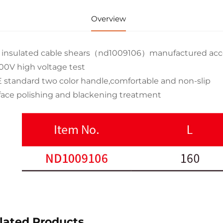
Overview
 insulated cable shears（nd1009106）manufactured acco
00V high voltage test
 standard two color handle,comfortable and non-slip
face polishing and blackening treatment
lated Products