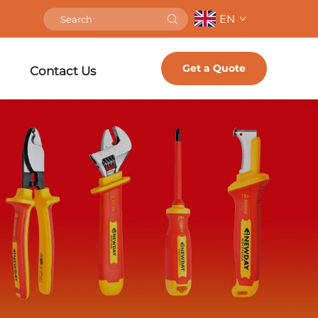
EN
Get a Quote
Contact Us