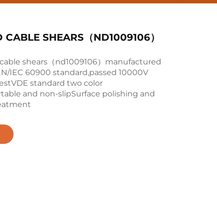
D CABLE SHEARS（ND1009106）
d cable shears（nd1009106）manufactured
EN/IEC 60900 standard,passed 10000V
testVDE standard two color
table and non-slipSurface polishing and
reatment