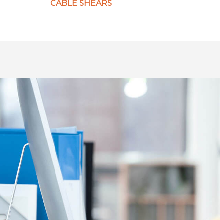
CABLE SHEARS