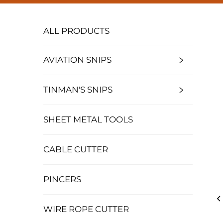
ALL PRODUCTS
AVIATION SNIPS
TINMAN'S SNIPS
SHEET METAL TOOLS
CABLE CUTTER
PINCERS
WIRE ROPE CUTTER