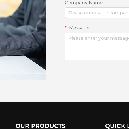
Company Name
Message
OUR PRODUCTS
QUICK 