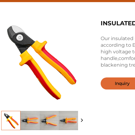
INSULATE
Our insulate
according to 
high voltage 
handle,comfor
blackening t
Inquiry