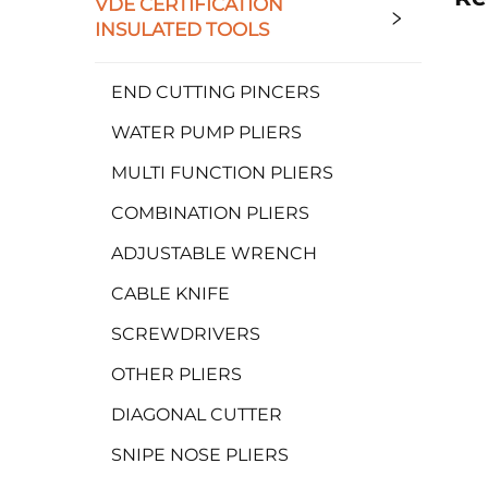
VDE CERTIFICATION
INSULATED TOOLS
END CUTTING PINCERS
WATER PUMP PLIERS
MULTI FUNCTION PLIERS
COMBINATION PLIERS
ADJUSTABLE WRENCH
CABLE KNIFE
SCREWDRIVERS
OTHER PLIERS
DIAGONAL CUTTER
SNIPE NOSE PLIERS