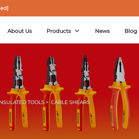
ted]
About Us
Products
News
Blog
INSULATED TOOLS
>
CABLE SHEARS