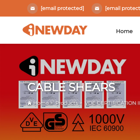
[email protected]
[email protec
Home
CABLE SHEARS
Home
>
Products
>
VDE CERTIFICATION 