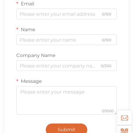
Email
0/100
Name
0/100
Company Name
0/200
Message
0/1000
Submit