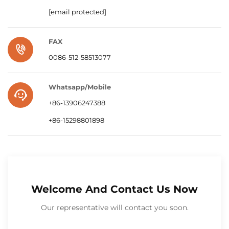
[email protected]
FAX
0086-512-58513077
Whatsapp/Mobile
+86-13906247388
+86-15298801898
Welcome And Contact Us Now
Our representative will contact you soon.