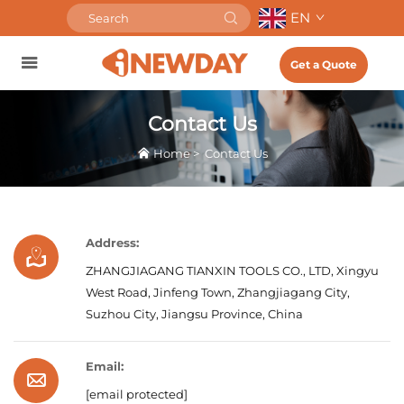
EN
Get a Quote
Contact Us
Home
>
Contact Us
Address:
ZHANGJIAGANG TIANXIN TOOLS CO., LTD, Xingyu
West Road, Jinfeng Town, Zhangjiagang City,
Suzhou City, Jiangsu Province, China
Email:
[email protected]