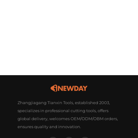
Zhangjiagang Tianxin Tools, established 2003,
specializes in professional cutting tools, offers
global delivery, welcomes OEM/ODM/OBM orders,
ensures quality and innovation.