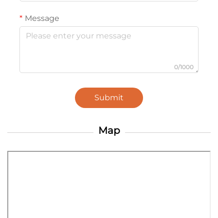
Message
0/1000
Submit
Map