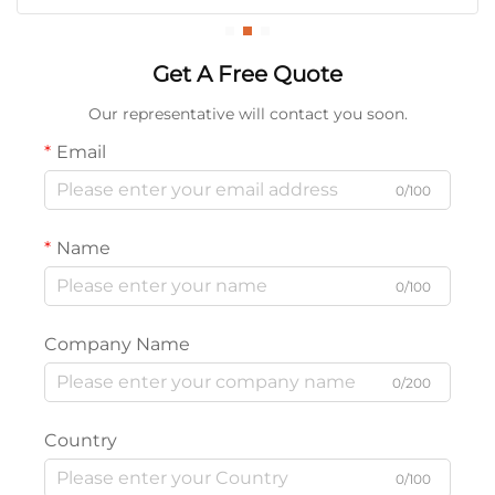
Get A Free Quote
Our representative will contact you soon.
Email
0/100
Name
0/100
Company Name
0/200
Country
0/100