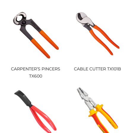
PLIER（ND1015003）
CARPENTER’S PINCERS
CABLE CUTTER TX101B
TX600