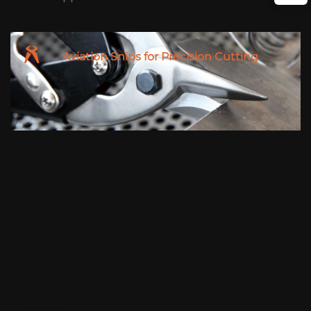
Aviation Snips for Precision Cutting
Our aviation snips are engineered for cutting sheet
metal with ease and precision. Designed for
professionals in the construction, roofing, and
automotive industries, these snips feature induction-
hardened blades for durability and serrated edges to
prevent slippage. The ergonomic grip reduces hand
fatigue, ensuring safety and efficiency even during
extended use. Choose TIANXIN aviation snips for
superior performance and reliability on demanding
projects.