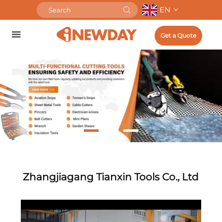
EN
Get a Quote
Zhangjiagang Tianxin Tools Co., Ltd