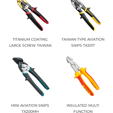
TITANIUM COATING
TAIWAN TYPE AVIATION
LARGE SCREW TAIWAN
SNIPS TX201T
TYPE AVIATION SNIPS
TX202TiP
MINI AVIATION SNIPS
INSULATED MULTI
TX200MH
FUNCTION