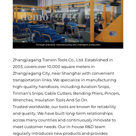
Zhangjiagang Tianxin Tools Co., Ltd. Established in
2003, covers over 10,000 square meters in
Zhangjiagang City, near Shanghai with convenient
transportation links. We specialize in manufacturing
high-quality handtools, including Aviation Snips,
Tinman's Snips, Cable Cutters, Bending Pliers, Pincers,
Wrenches, Insulation Tools And So On.
Trusted worldwide, our tools are known for reliability
and quality. We have built long-term relationships
across many countries and continuously innovate to
meet customer needs. Our in-house R&D team
regularly introduces new products and provides