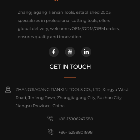
Zhangjiagang Tianxin Tools, established 2003,
specializes in professional cutting tools, offers
global delivery, welcomes OEM/ODM/OBM orders,
ensures quality and innovation.
GET IN TOUCH
ZHANGJIAGANG TIANXIN TOOLS CO., LTD, Xingyu West
Road, Jinfeng Town, Zhangjiagang City, Suzhou City,
Jiangsu Province, China
+86-13906247388
+86-15298801898