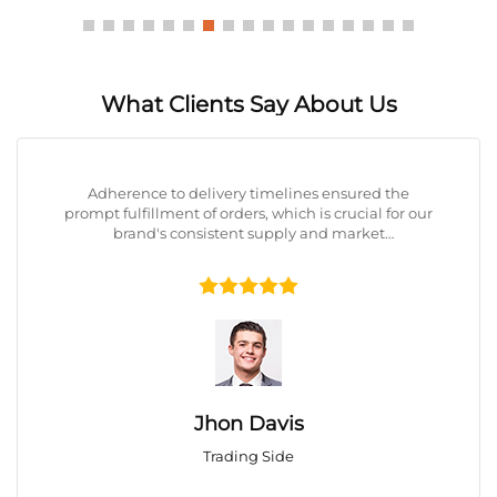
What Clients Say About Us
Adherence to delivery timelines ensured the
prompt fulfillment of orders, which is crucial for our
brand's consistent supply and market
responsiveness.





Jhon Davis
Trading Side