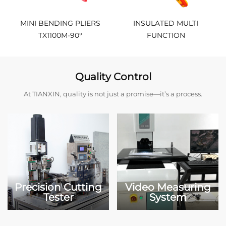
MINI BENDING PLIERS
INSULATED MULTI
TX1100M-90°
FUNCTION
PLIER（ND1015001）
Quality Control
At TIANXIN, quality is not just a promise—it’s a process.
Precision Cutting
Video Measuring
Tester
System