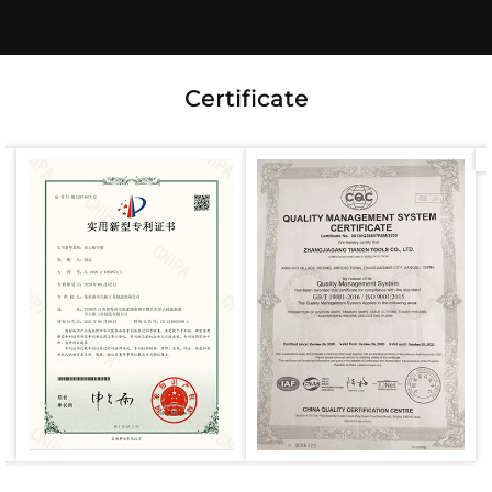
Certificate