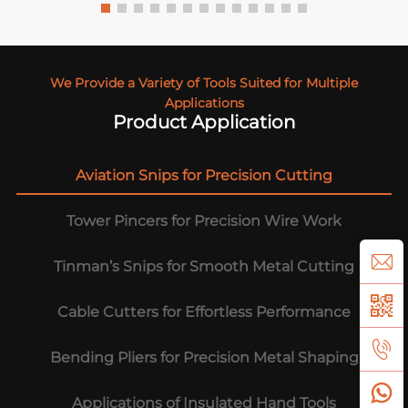
We Provide a Variety of Tools Suited for Multiple
Applications
Product Application
Aviation Snips for Precision Cutting
Tower Pincers for Precision Wire Work
Tinman’s Snips for Smooth Metal Cutting
Cable Cutters for Effortless Performance
Bending Pliers for Precision Metal Shaping
Applications of Insulated Hand Tools