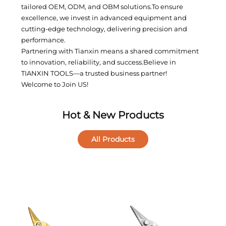
tailored OEM, ODM, and OBM solutions.To ensure
excellence, we invest in advanced equipment and
cutting-edge technology, delivering precision and
performance.
Partnering with Tianxin means a shared commitment
to innovation, reliability, and success.Believe in
TIANXIN TOOLS—a trusted business partner!
Welcome to Join US!
Hot & New Products
All Products