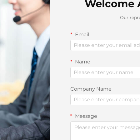
Welcome 
Our repre
Email
Name
Company Name
Message