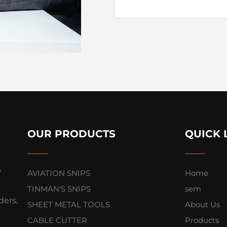
OUR PRODUCTS
QUICK 
,
AVIATION SNIPS
Home
s
TINMAN'S SNIPS
sem
ers,
SHEET METAL TOOLS
About Us
CABLE CUTTER
Products