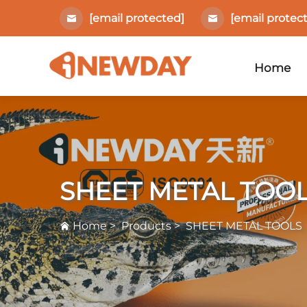
[email protected]
[email protec
Home
SHEET METAL TOO
Home
>
Products
>
SHEET METAL TOOLS