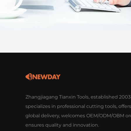
Zhangjiagang Tianxin Tools, established 2003
specializes in professional cutting tools, offer
global delivery, welcomes OEM/ODM/OBM ord
ensures quality and innovation.