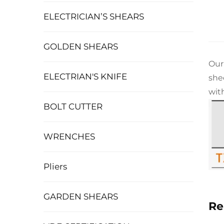
ELECTRICIAN’S SHEARS
GOLDEN SHEARS
Our
ELECTRIAN'S KNIFE
she
wit
BOLT CUTTER
WRENCHES
Pliers
GARDEN SHEARS
Re