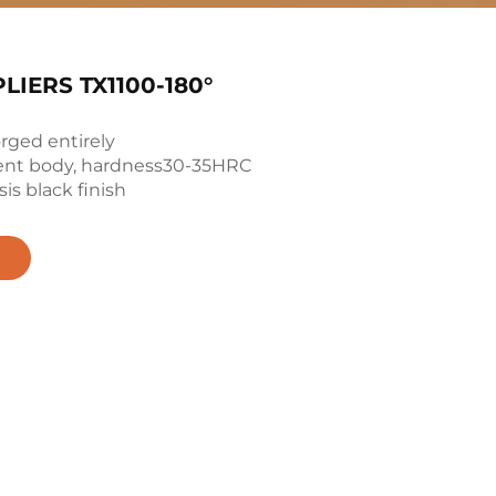
LIERS TX1100-180°
orged entirely
ent body, hardness30-35HRC
is black finish