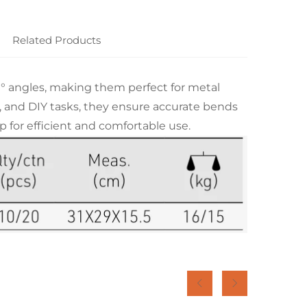
Related Products
80° angles, making them perfect for metal
g, and DIY tasks, they ensure accurate bends
 for efficient and comfortable use.