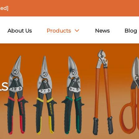
ted]
About Us
Products
News
Blog
LS