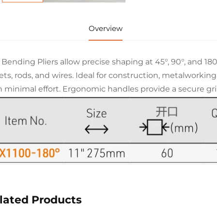
Overview
 Bending Pliers allow precise shaping at 45°, 90°, and 1
ets, rods, and wires. Ideal for construction, metalworkin
h minimal effort. Ergonomic handles provide a secure grip
lated Products