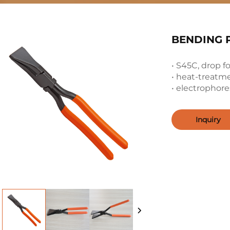
BENDING P
• S45C, drop f
• heat-treatm
• electrophores
Inquiry