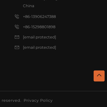
China
+86-13906247388
+86-15298801898
[email protected]
[email protected]
 reserved.
Privacy Policy