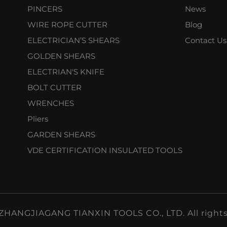
PINCERS
News
WIRE ROPE CUTTER
Blog
ELECTRICIAN’S SHEARS
Contact Us
GOLDEN SHEARS
ELECTRIAN'S KNIFE
BOLT CUTTER
WRENCHES
Pliers
GARDEN SHEARS
VDE CERTIFICATION INSULATED TOOLS
ZHANGJIAGANG TIANXIN TOOLS CO., LTD. All rights