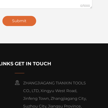
0/1000
Submit
LINKS
GET IN TOUCH
ZHANGJIAGANG TIANXIN TOOLS
CO., LTD, Xingyu West Road,
Jinfeng Town, Zhangjiagang City,
Suzhou City, Jiangsu Province,