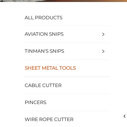
ALL PRODUCTS
AVIATION SNIPS
TINMAN'S SNIPS
SHEET METAL TOOLS
CABLE CUTTER
PINCERS
WIRE ROPE CUTTER