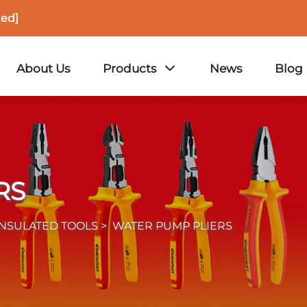
ted]
About Us
Products
News
Blog
RS
INSULATED TOOLS
>
WATER PUMP PLIERS