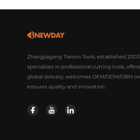
Zhangjiagang Tianxin Tools, established 2003
specializes in professional cutting tools, offer
global delivery, welcomes OEM/ODM/OBM ord
ensures quality and innovation.