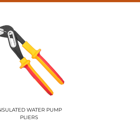
NSULATED WATER PUMP
PLIERS