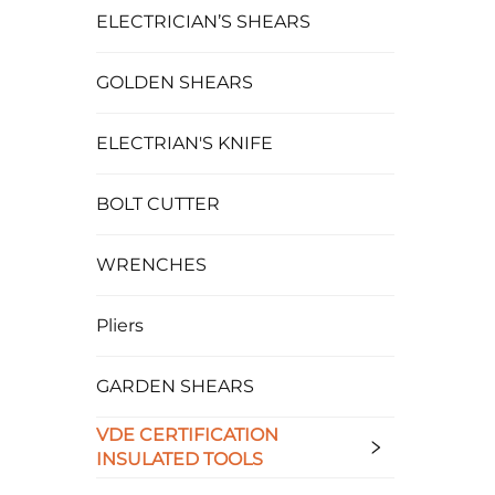
ELECTRICIAN’S SHEARS
GOLDEN SHEARS
ELECTRIAN'S KNIFE
BOLT CUTTER
WRENCHES
Pliers
GARDEN SHEARS
VDE CERTIFICATION
INSULATED TOOLS