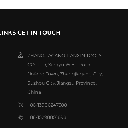
LINKS
GET IN TOUCH
ZHANGJIAGANG TIANXIN TOOLS
CO., LTD, Xingyu West Road,
Jinfeng Town, Zhangjiagang City,
Suzhou City, Jiangsu Province,
China
+86-13906247388
+86-15298801898