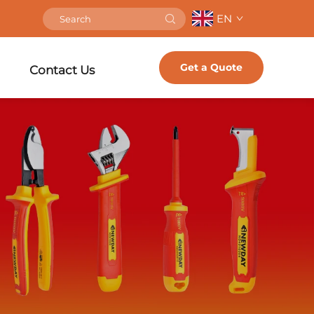
EN
Get a Quote
Contact Us