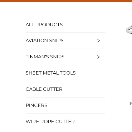
ALL PRODUCTS
AVIATION SNIPS
TINMAN'S SNIPS
SHEET METAL TOOLS
CABLE CUTTER
I
PINCERS
WIRE ROPE CUTTER