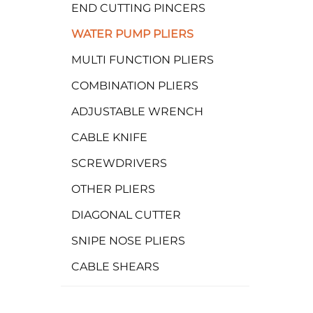
END CUTTING PINCERS
WATER PUMP PLIERS
MULTI FUNCTION PLIERS
COMBINATION PLIERS
ADJUSTABLE WRENCH
CABLE KNIFE
SCREWDRIVERS
OTHER PLIERS
DIAGONAL CUTTER
SNIPE NOSE PLIERS
CABLE SHEARS