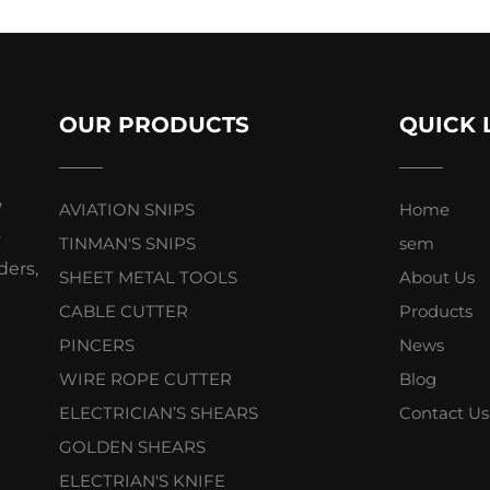
OUR PRODUCTS
QUICK 
,
AVIATION SNIPS
Home
s
TINMAN'S SNIPS
sem
ers,
SHEET METAL TOOLS
About Us
CABLE CUTTER
Products
PINCERS
News
WIRE ROPE CUTTER
Blog
ELECTRICIAN’S SHEARS
Contact Us
GOLDEN SHEARS
ELECTRIAN'S KNIFE