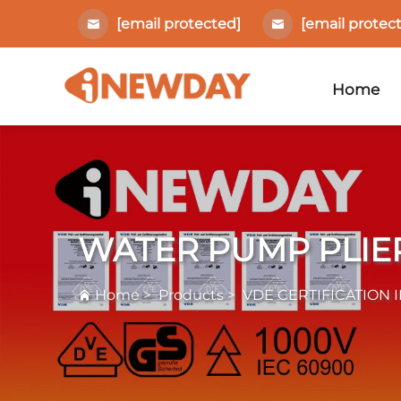
[email protected]
[email protec
Home
WATER PUMP PLIE
Home
>
Products
>
VDE CERTIFICATION 