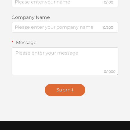
0/100
Company Name
0/200
Message
0/1000
Submit