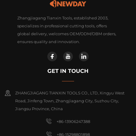
Zhangjiagang Tianxin Tools, established 2003,
specializes in professional cutting tools, offers
global delivery, welcomes OEM/ODM/OBM orders,
ensures quality and innovation.
GET IN TOUCH
ZHANGJIAGANG TIANXIN TOOLS CO., LTD, Xingyu West
Road, Jinfeng Town, Zhangjiagang City, Suzhou City,
Jiangsu Province, China
+86-13906247388
+86-15298801898