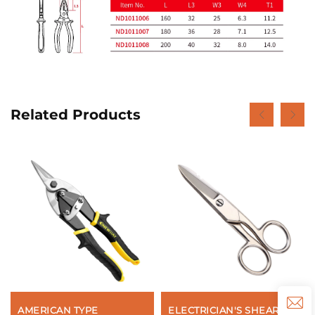
Related Products
AMERICAN TYPE
ELECTRICIAN'S SHEARS