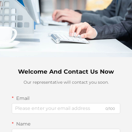
Welcome And Contact Us Now
Our representative will contact you soon.
Email
0/100
Name