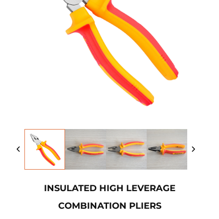
INSULATED HIGH LEVERAGE
COMBINATION PLIERS