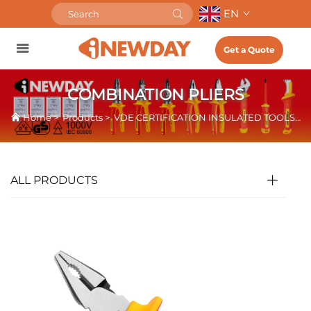
EN
Get a Quote
COMBINATION PLIERS
Home
>
Products
>
VDE CERTIFICATION INSULATED TOOLS
>
ALL PRODUCTS