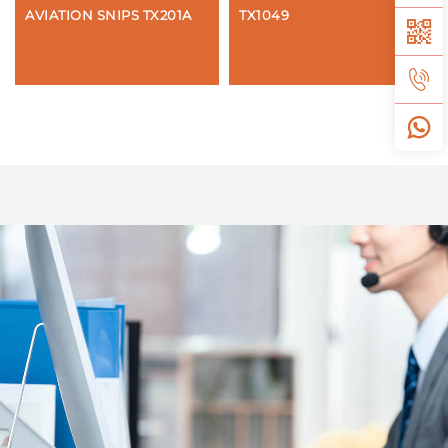
AVIATION SNIPS TX201A
TX1049