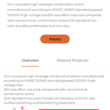
Our insulated high leverage combination pliers
manufactured according to EN/IEC 60900 standard,passed
10000V high voltage test35% less effort required compared
with conventional combination pliersVDE standard two
color handle,comfortable and non-slip...
Inquiry
Overview
Related Products
Our insulated high leverage combination pliers manufactured
according to EN/IEC 60900 standard,passed 10000V high
voltage test
35% less effort required compared with conventional
combination pliers
VDE standard two color handle,comfortable and non-slip
Surface polishing and blackening treatment