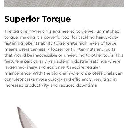
Superior Torque
The big chain wrench is engineered to deliver unmatched
torque, making it a powerful tool for tackling heavy-duty
fastening jobs. Its ability to generate high levels of force
means users can easily loosen or tighten nuts and bolts
that would be inaccessible or unyielding to other tools. This
feature is particularly valuable in industrial settings where
large machinery and equipment require regular
maintenance. With the big chain wrench, professionals can
complete tasks more quickly and efficiently, resulting in
increased productivity and reduced downtime.