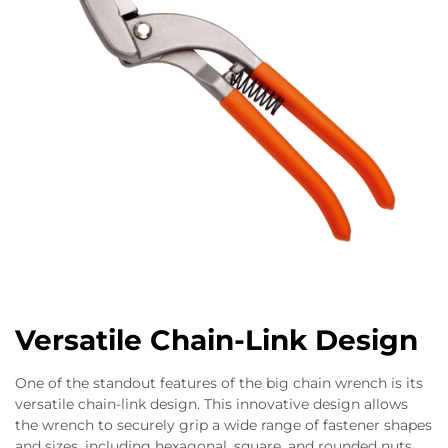
Versatile Chain-Link Design
One of the standout features of the big chain wrench is its
versatile chain-link design. This innovative design allows
the wrench to securely grip a wide range of fastener shapes
and sizes, including hexagonal, square, and rounded nuts