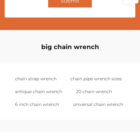
Submit
big chain wrench
chain strap wrench
chain pipe wrench sizes
antique chain wrench
20 chain wrench
6 inch chain wrench
universal chain wrench