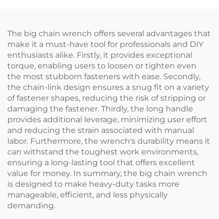
The big chain wrench offers several advantages that
make it a must-have tool for professionals and DIY
enthusiasts alike. Firstly, it provides exceptional
torque, enabling users to loosen or tighten even
the most stubborn fasteners with ease. Secondly,
the chain-link design ensures a snug fit on a variety
of fastener shapes, reducing the risk of stripping or
damaging the fastener. Thirdly, the long handle
provides additional leverage, minimizing user effort
and reducing the strain associated with manual
labor. Furthermore, the wrench's durability means it
can withstand the toughest work environments,
ensuring a long-lasting tool that offers excellent
value for money. In summary, the big chain wrench
is designed to make heavy-duty tasks more
manageable, efficient, and less physically
demanding.