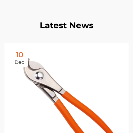
Latest News
10
Dec