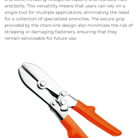
and bolts. This versatility means that users can rely on a
single tool for multiple applications, eliminating the need
for a collection of specialized wrenches. The secure grip
provided by the chain-link design also minimizes the risk of
stripping or damaging fasteners, ensuring that they
remain serviceable for future use.