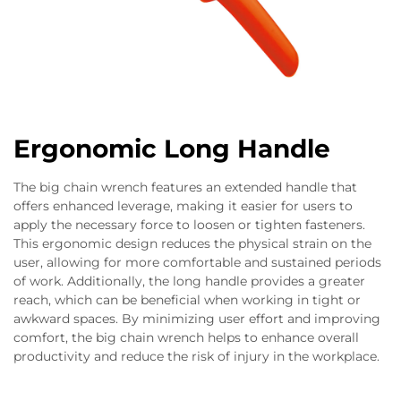
Ergonomic Long Handle
The big chain wrench features an extended handle that
offers enhanced leverage, making it easier for users to
apply the necessary force to loosen or tighten fasteners.
This ergonomic design reduces the physical strain on the
user, allowing for more comfortable and sustained periods
of work. Additionally, the long handle provides a greater
reach, which can be beneficial when working in tight or
awkward spaces. By minimizing user effort and improving
comfort, the big chain wrench helps to enhance overall
productivity and reduce the risk of injury in the workplace.