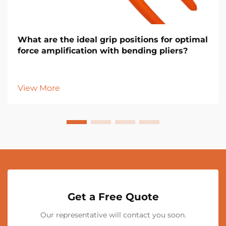
What are the ideal grip positions for optimal
force amplification with bending pliers?
View More
Get a Free Quote
Our representative will contact you soon.