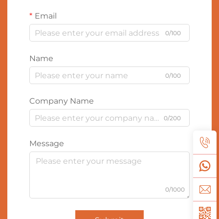
Email
0/100
Name
0/100
Company Name
0/200
Message
0/1000