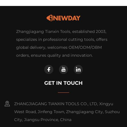
Zhangjiagang Tianxin Tools, established 2003,
specializes in professional cutting tools, offers
global delivery, welcomes OEM/ODM/OBM
orders, ensures quality and innovation.
GET IN TOUCH
ZHANGJIAGANG TIANXIN TOOLS CO., LTD, Xingyu
West Road, Jinfeng Town, Zhangjiagang City, Suzhou
City, Jiangsu Province, China