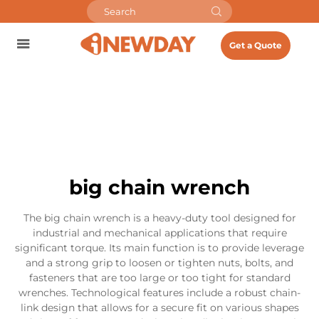
Get a Quote
big chain wrench
The big chain wrench is a heavy-duty tool designed for
industrial and mechanical applications that require
significant torque. Its main function is to provide leverage
and a strong grip to loosen or tighten nuts, bolts, and
fasteners that are too large or too tight for standard
wrenches. Technological features include a robust chain-
link design that allows for a secure fit on various shapes