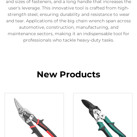
and sizes of fasteners, and a long handle that increases the
user's leverage. This innovative tool is crafted from high-
strength steel, ensuring durability and resistance to wear
and tear. Applications of the big chain wrench span across
automotive, construction, manufacturing, and
maintenance sectors, making it an indispensable tool for
professionals who tackle heavy-duty tasks.
New Products