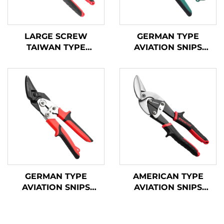
LARGE SCREW
GERMAN TYPE
TAIWAN TYPE
AVIATION SNIPS
AVIATION SNIPS
TX200G
TX202TP
GERMAN TYPE
AMERICAN TYPE
AVIATION SNIPS
AVIATION SNIPS
TX202GH
TX202H