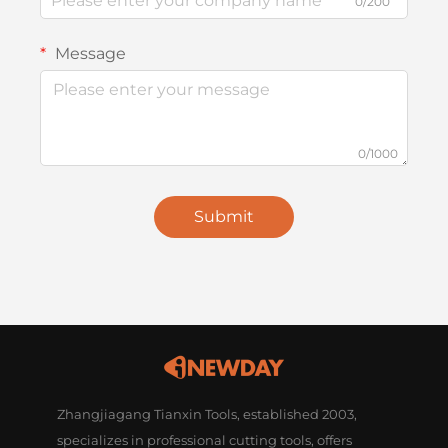
0/200
Message
0/1000
Submit
Zhangjiagang Tianxin Tools, established 2003,
specializes in professional cutting tools, offers