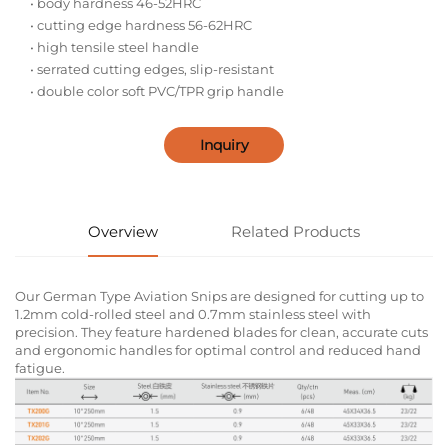
• body hardness 46-52HRC
• cutting edge hardness 56-62HRC
• high tensile steel handle
• serrated cutting edges, slip-resistant
• double color soft PVC/TPR grip handle
Inquiry
Overview
Related Products
Our German Type Aviation Snips are designed for cutting up to
1.2mm cold-rolled steel and 0.7mm stainless steel with
precision. They feature hardened blades for clean, accurate cuts
and ergonomic handles for optimal control and reduced hand
fatigue.