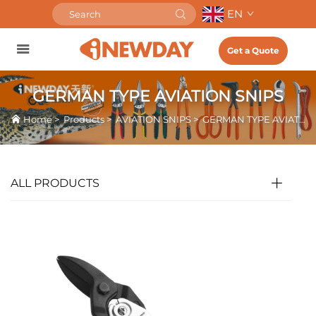
EN
Get a Quote
GERMAN TYPE AVIATION SNIPS
Home
>
Products
>
AVIATION SNIPS
>
GERMAN TYPE AVIATION SNIPS
ALL PRODUCTS