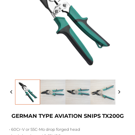
GERMAN TYPE AVIATION SNIPS TX200G
• 60Cr-V or 55C-Mo drop forged head