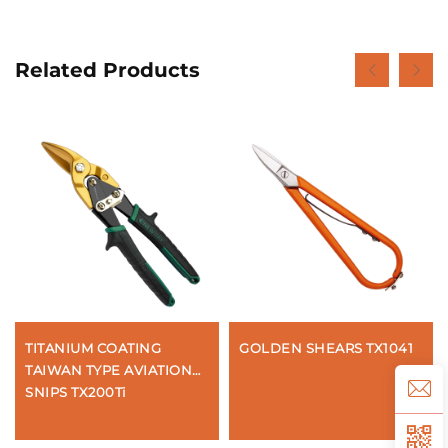
Related Products
TITANIUM COATING
GOLDEN SHEARS TX1041
TAIWAN TYPE AVIATION
SNIPS TX200Ti