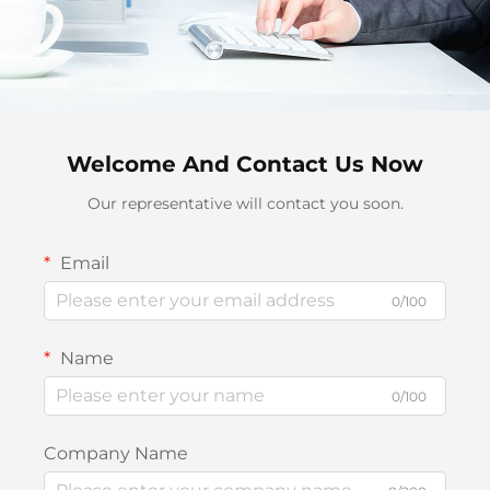
Welcome And Contact Us Now
Our representative will contact you soon.
Email
0/100
Name
0/100
Company Name