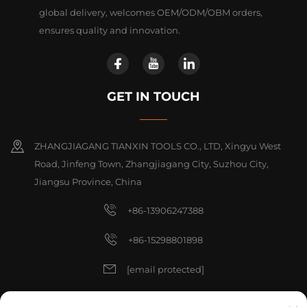
global delivery, welcomes OEM/ODM/OBM orders,
ensures quality and innovation.
GET IN TOUCH
ZHANGJIAGANG TIANXIN TOOLS CO., LTD, Xingyu West
Road, Jinfeng Town, Zhangjiagang City, Suzhou City,
Jiangsu Province, China
+86-13906247388
+86-15298801898
[email protected]
[email protected]