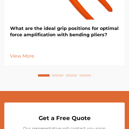
What are the ideal grip positions for optimal
force amplification with bending pliers?
View More
Get a Free Quote
Our representative will contact you soon.