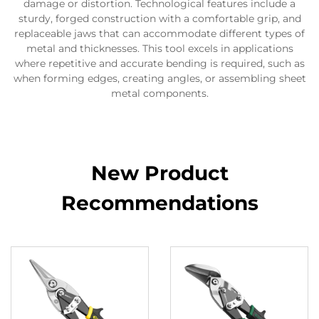
damage or distortion. Technological features include a
sturdy, forged construction with a comfortable grip, and
replaceable jaws that can accommodate different types of
metal and thicknesses. This tool excels in applications
where repetitive and accurate bending is required, such as
when forming edges, creating angles, or assembling sheet
metal components.
New Product
Recommendations