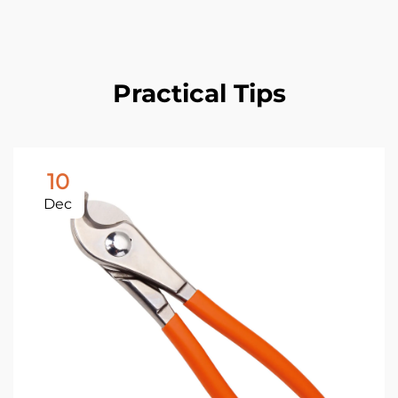
Practical Tips
10
Dec