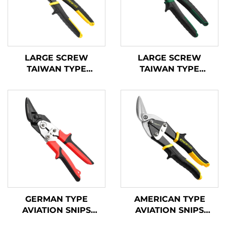
LARGE SCREW
LARGE SCREW
TAIWAN TYPE
TAIWAN TYPE
AVIATION SNIPS
AVIATION SNIPS
TX201TP
TX200TPH
GERMAN TYPE
AMERICAN TYPE
AVIATION SNIPS
AVIATION SNIPS
TX202GH
TX201H