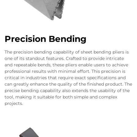
Precision Bending
The precision bending capability of sheet bending pliers is
one of its standout features. Crafted to provide intricate
and repeatable bends, these pliers enable users to achieve
professional results with minimal effort. This precision is
critical in industries that require exact specifications and
can greatly enhance the quality of the finished product. The
precise bending capability also extends the usability of the
tool, making it suitable for both simple and complex
projects.