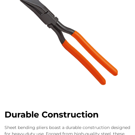
Durable Construction
Sheet bending pliers boast a durable construction designed
for heavy-duty use. Forged from high-quality steel, these