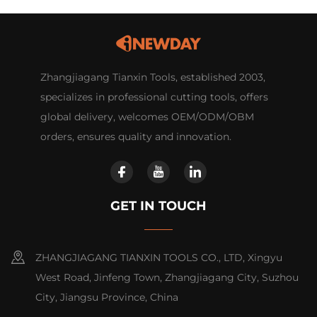
Zhangjiagang Tianxin Tools, established 2003,
specializes in professional cutting tools, offers
global delivery, welcomes OEM/ODM/OBM
orders, ensures quality and innovation.
GET IN TOUCH
ZHANGJIAGANG TIANXIN TOOLS CO., LTD, Xingyu
West Road, Jinfeng Town, Zhangjiagang City, Suzhou
City, Jiangsu Province, China