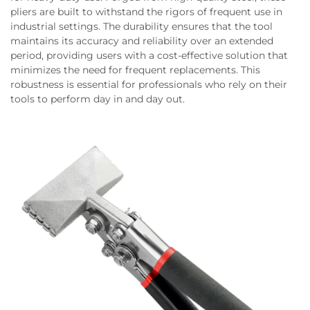
pliers are built to withstand the rigors of frequent use in
industrial settings. The durability ensures that the tool
maintains its accuracy and reliability over an extended
period, providing users with a cost-effective solution that
minimizes the need for frequent replacements. This
robustness is essential for professionals who rely on their
tools to perform day in and day out.