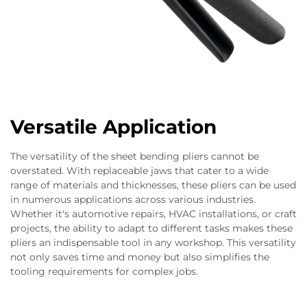
Versatile Application
The versatility of the sheet bending pliers cannot be
overstated. With replaceable jaws that cater to a wide
range of materials and thicknesses, these pliers can be used
in numerous applications across various industries.
Whether it's automotive repairs, HVAC installations, or craft
projects, the ability to adapt to different tasks makes these
pliers an indispensable tool in any workshop. This versatility
not only saves time and money but also simplifies the
tooling requirements for complex jobs.