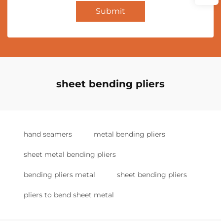
Submit
sheet bending pliers
hand seamers
metal bending pliers
sheet metal bending pliers
bending pliers metal
sheet bending pliers
pliers to bend sheet metal