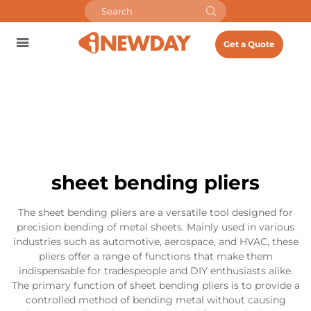
Get a Quote
sheet bending pliers
The sheet bending pliers are a versatile tool designed for
precision bending of metal sheets. Mainly used in various
industries such as automotive, aerospace, and HVAC, these
pliers offer a range of functions that make them
indispensable for tradespeople and DIY enthusiasts alike.
The primary function of sheet bending pliers is to provide a
controlled method of bending metal without causing