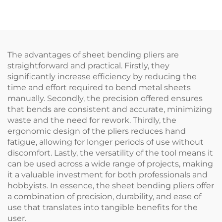
The advantages of sheet bending pliers are
straightforward and practical. Firstly, they
significantly increase efficiency by reducing the
time and effort required to bend metal sheets
manually. Secondly, the precision offered ensures
that bends are consistent and accurate, minimizing
waste and the need for rework. Thirdly, the
ergonomic design of the pliers reduces hand
fatigue, allowing for longer periods of use without
discomfort. Lastly, the versatility of the tool means it
can be used across a wide range of projects, making
it a valuable investment for both professionals and
hobbyists. In essence, the sheet bending pliers offer
a combination of precision, durability, and ease of
use that translates into tangible benefits for the
user.