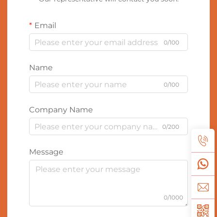
Email
0/100
Name
0/100
Company Name
0/200
Message
0/1000