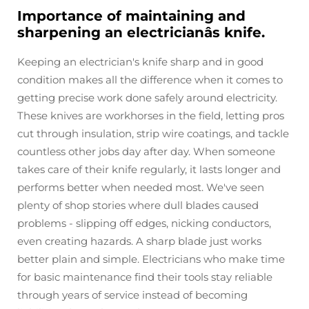
Importance of maintaining and
sharpening an electricianâs knife.
Keeping an electrician's knife sharp and in good
condition makes all the difference when it comes to
getting precise work done safely around electricity.
These knives are workhorses in the field, letting pros
cut through insulation, strip wire coatings, and tackle
countless other jobs day after day. When someone
takes care of their knife regularly, it lasts longer and
performs better when needed most. We've seen
plenty of shop stories where dull blades caused
problems - slipping off edges, nicking conductors,
even creating hazards. A sharp blade just works
better plain and simple. Electricians who make time
for basic maintenance find their tools stay reliable
through years of service instead of becoming