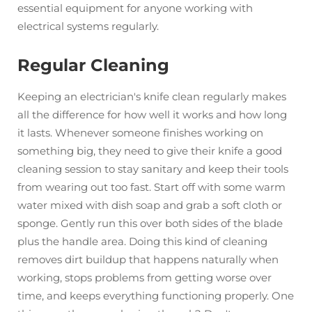
essential equipment for anyone working with
electrical systems regularly.
Regular Cleaning
Keeping an electrician's knife clean regularly makes
all the difference for how well it works and how long
it lasts. Whenever someone finishes working on
something big, they need to give their knife a good
cleaning session to stay sanitary and keep their tools
from wearing out too fast. Start off with some warm
water mixed with dish soap and grab a soft cloth or
sponge. Gently run this over both sides of the blade
plus the handle area. Doing this kind of cleaning
removes dirt buildup that happens naturally when
working, stops problems from getting worse over
time, and keeps everything functioning properly. One