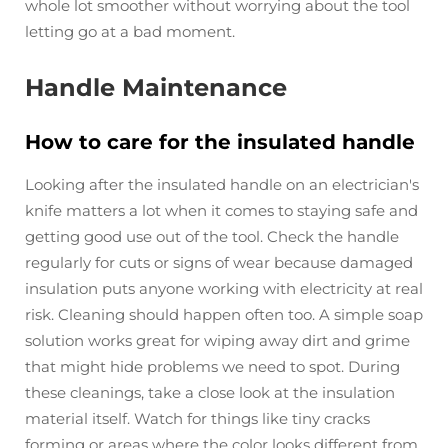
whole lot smoother without worrying about the tool
letting go at a bad moment.
Handle Maintenance
How to care for the insulated handle
Looking after the insulated handle on an electrician's
knife matters a lot when it comes to staying safe and
getting good use out of the tool. Check the handle
regularly for cuts or signs of wear because damaged
insulation puts anyone working with electricity at real
risk. Cleaning should happen often too. A simple soap
solution works great for wiping away dirt and grime
that might hide problems we need to spot. During
these cleanings, take a close look at the insulation
material itself. Watch for things like tiny cracks
forming or areas where the color looks different from