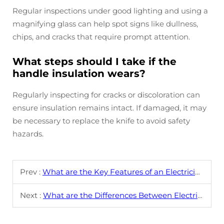
Regular inspections under good lighting and using a
magnifying glass can help spot signs like dullness,
chips, and cracks that require prompt attention.
What steps should I take if the
handle insulation wears?
Regularly inspecting for cracks or discoloration can
ensure insulation remains intact. If damaged, it may
be necessary to replace the knife to avoid safety
hazards.
Prev :
What are the Key Features of an Electrician's Knife?
Next :
What are the Differences Between Electrician's Knives and Standard Utility Knives?