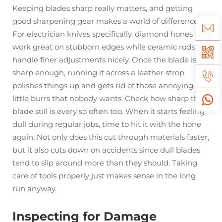
Keeping blades sharp really matters, and getting
good sharpening gear makes a world of difference.
For electrician knives specifically, diamond hones
work great on stubborn edges while ceramic rods
handle finer adjustments nicely. Once the blade is
sharp enough, running it across a leather strop
polishes things up and gets rid of those annoying
little burrs that nobody wants. Check how sharp the
blade still is every so often too. When it starts feeling
dull during regular jobs, time to hit it with the hone
again. Not only does this cut through materials faster,
but it also cuts down on accidents since dull blades
tend to slip around more than they should. Taking
care of tools properly just makes sense in the long
run anyway.
Inspecting for Damage