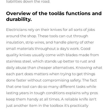
liabilities down the road.
Overview of the toolâs functions and
durability.
Electricians rely on their knives for all sorts of jobs
around the shop. These tools can cut through
insulation, strip wires, and handle plenty of other
small materials throughout a day's work. Good
quality knives usually come with blades made from
stainless steel, which stands up better to rust and
daily abuse than cheaper alternatives. Knowing what
each part does matters when trying to get things
done faster without compromising safety. The fact
that one tool can do so many different tasks while
lasting years in tough conditions explains why pros
keep them handy at all times. A reliable knife isn't
just another item in the toolbox it's practically