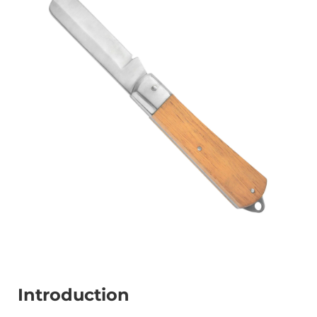
Introduction