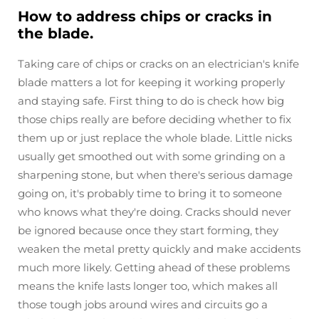
How to address chips or cracks in
the blade.
Taking care of chips or cracks on an electrician's knife
blade matters a lot for keeping it working properly
and staying safe. First thing to do is check how big
those chips really are before deciding whether to fix
them up or just replace the whole blade. Little nicks
usually get smoothed out with some grinding on a
sharpening stone, but when there's serious damage
going on, it's probably time to bring it to someone
who knows what they're doing. Cracks should never
be ignored because once they start forming, they
weaken the metal pretty quickly and make accidents
much more likely. Getting ahead of these problems
means the knife lasts longer too, which makes all
those tough jobs around wires and circuits go a