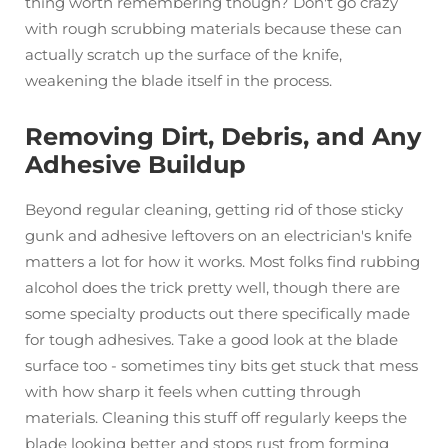
thing worth remembering though? Don't go crazy
with rough scrubbing materials because these can
actually scratch up the surface of the knife,
weakening the blade itself in the process.
Removing Dirt, Debris, and Any
Adhesive Buildup
Beyond regular cleaning, getting rid of those sticky
gunk and adhesive leftovers on an electrician's knife
matters a lot for how it works. Most folks find rubbing
alcohol does the trick pretty well, though there are
some specialty products out there specifically made
for tough adhesives. Take a good look at the blade
surface too - sometimes tiny bits get stuck that mess
with how sharp it feels when cutting through
materials. Cleaning this stuff off regularly keeps the
blade looking better and stops rust from forming