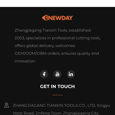
Zhangjiagang Tianxin Tools, established
2003, specializes in professional cutting tools,
offers global delivery, welcomes
OEM/ODM/OBM orders, ensures quality and
innovation.
GET IN TOUCH
ZHANGJIAGANG TIANXIN TOOLS CO., LTD, Xingyu
West Road, Jinfeng Town, Zhangjiagang City,