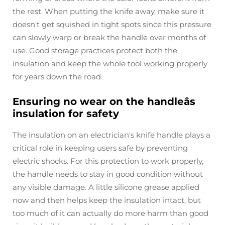
the rest. When putting the knife away, make sure it
doesn't get squished in tight spots since this pressure
can slowly warp or break the handle over months of
use. Good storage practices protect both the
insulation and keep the whole tool working properly
for years down the road.
Ensuring no wear on the handleâs
insulation for safety
The insulation on an electrician's knife handle plays a
critical role in keeping users safe by preventing
electric shocks. For this protection to work properly,
the handle needs to stay in good condition without
any visible damage. A little silicone grease applied
now and then helps keep the insulation intact, but
too much of it can actually do more harm than good