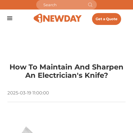
Get a Quote
How To Maintain And Sharpen
An Electrician's Knife?
2025-03-19 11:00:00