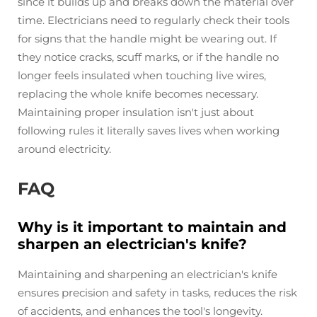
since it builds up and breaks down the material over
time. Electricians need to regularly check their tools
for signs that the handle might be wearing out. If
they notice cracks, scuff marks, or if the handle no
longer feels insulated when touching live wires,
replacing the whole knife becomes necessary.
Maintaining proper insulation isn't just about
following rules it literally saves lives when working
around electricity.
FAQ
Why is it important to maintain and
sharpen an electrician's knife?
Maintaining and sharpening an electrician's knife
ensures precision and safety in tasks, reduces the risk
of accidents, and enhances the tool's longevity.