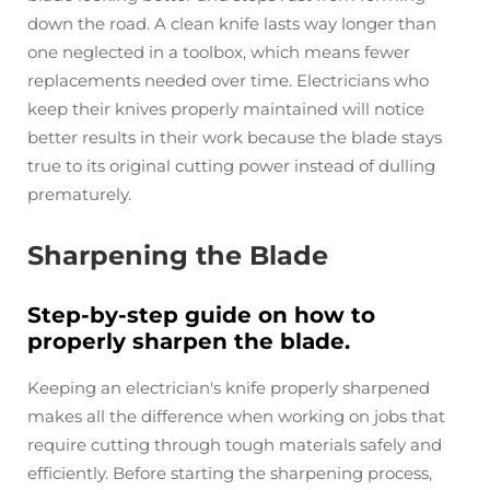
down the road. A clean knife lasts way longer than
one neglected in a toolbox, which means fewer
replacements needed over time. Electricians who
keep their knives properly maintained will notice
better results in their work because the blade stays
true to its original cutting power instead of dulling
prematurely.
Sharpening the Blade
Step-by-step guide on how to
properly sharpen the blade.
Keeping an electrician's knife properly sharpened
makes all the difference when working on jobs that
require cutting through tough materials safely and
efficiently. Before starting the sharpening process,