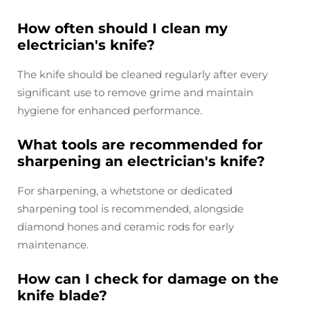
How often should I clean my
electrician's knife?
The knife should be cleaned regularly after every
significant use to remove grime and maintain
hygiene for enhanced performance.
What tools are recommended for
sharpening an electrician's knife?
For sharpening, a whetstone or dedicated
sharpening tool is recommended, alongside
diamond hones and ceramic rods for early
maintenance.
How can I check for damage on the
knife blade?