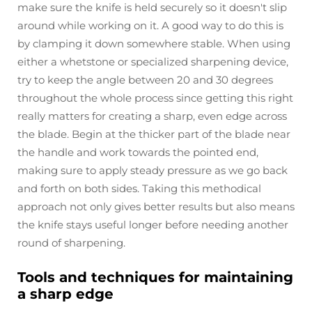
make sure the knife is held securely so it doesn't slip
around while working on it. A good way to do this is
by clamping it down somewhere stable. When using
either a whetstone or specialized sharpening device,
try to keep the angle between 20 and 30 degrees
throughout the whole process since getting this right
really matters for creating a sharp, even edge across
the blade. Begin at the thicker part of the blade near
the handle and work towards the pointed end,
making sure to apply steady pressure as we go back
and forth on both sides. Taking this methodical
approach not only gives better results but also means
the knife stays useful longer before needing another
round of sharpening.
Tools and techniques for maintaining
a sharp edge