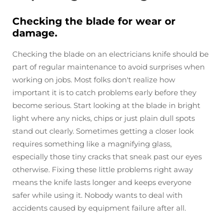
Checking the blade for wear or
damage.
Checking the blade on an electricians knife should be
part of regular maintenance to avoid surprises when
working on jobs. Most folks don't realize how
important it is to catch problems early before they
become serious. Start looking at the blade in bright
light where any nicks, chips or just plain dull spots
stand out clearly. Sometimes getting a closer look
requires something like a magnifying glass,
especially those tiny cracks that sneak past our eyes
otherwise. Fixing these little problems right away
means the knife lasts longer and keeps everyone
safer while using it. Nobody wants to deal with
accidents caused by equipment failure after all.