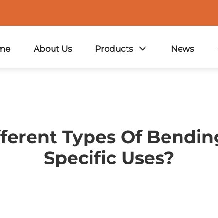
me
About Us
Products
News
ferent Types Of Bending
Specific Uses?