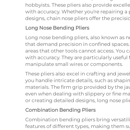
hobbyists. These pliers also provide excell
with accuracy. Whether you're repairing a 
designs, chain nose pliers offer the precis
Long Nose Bending Pliers
Long nose bending pliers, also known as ne
that demand precision in confined spaces. 
areas that other tools cannot access. You ca
with accuracy. They are particularly useful
manipulate small wires or components.
These pliers also excel in crafting and jew
you handle intricate details, such as shapi
materials. The firm grip provided by the j
even when dealing with slippery or fine ma
or creating detailed designs, long nose pli
Combination Bending Pliers
Combination bending pliers bring versatili
features of different types, making them su