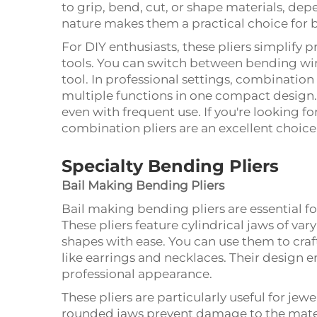
to grip, bend, cut, or shape materials, dep
nature makes them a practical choice for 
For DIY enthusiasts, these pliers simplify 
tools. You can switch between bending wir
tool. In professional settings, combination 
multiple functions in one compact design. 
even with frequent use. If you're looking for
combination pliers are an excellent choice
Specialty Bending Pliers
Bail Making Bending Pliers
Bail making bending pliers are essential fo
These pliers feature cylindrical jaws of var
shapes with ease. You can use them to craft
like earrings and necklaces. Their design 
professional appearance.
These pliers are particularly useful for je
rounded jaws prevent damage to the materi