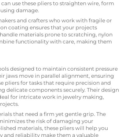
 can use these pliers to straighten wire, form
causing damage.
makers and crafters who work with fragile or
lon coating ensures that your projects
y handle materials prone to scratching, nylon
ombine functionality with care, making them
tools designed to maintain consistent pressure
heir jaws move in parallel alignment, ensuring
e pliers for tasks that require precision and
ing delicate components securely. Their design
eal for intricate work in jewelry making,
rojects.
ials that need a firm yet gentle grip. The
minimizes the risk of damaging your
lished materials, these pliers will help you
ity and reliability make them a valuable