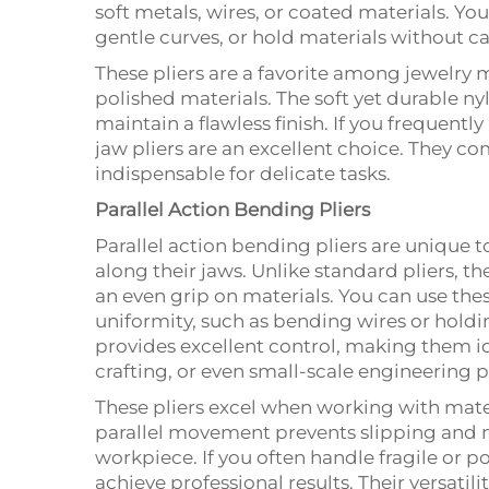
soft metals, wires, or coated materials. You
gentle curves, or hold materials without 
These pliers are a favorite among jewelry 
polished materials. The soft yet durable ny
maintain a flawless finish. If you frequentl
jaw pliers are an excellent choice. They c
indispensable for delicate tasks.
Parallel Action Bending Pliers
Parallel action bending pliers are unique 
along their jaws. Unlike standard pliers, t
an even grip on materials. You can use thes
uniformity, such as bending wires or hold
provides excellent control, making them id
crafting, or even small-scale engineering p
These pliers excel when working with mater
parallel movement prevents slipping and 
workpiece. If you often handle fragile or po
achieve professional results. Their versatil