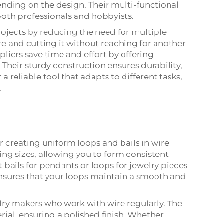
ending on the design. Their multi-functional
both professionals and hobbyists.
projects by reducing the need for multiple
e and cutting it without reaching for another
pliers save time and effort by offering
Their sturdy construction ensures durability,
 a reliable tool that adapts to different tasks,
.
r creating uniform loops and bails in wire.
ying sizes, allowing you to form consistent
 bails for pendants or loops for jewelry pieces
ensures that your loops maintain a smooth and
welry makers who work with wire regularly. The
al, ensuring a polished finish. Whether