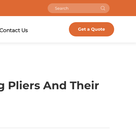
Get a Quote
Contact Us
 Pliers And Their