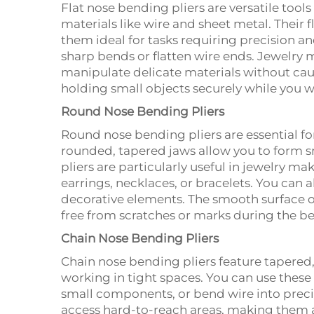
Flat nose bending pliers are versatile tool
materials like wire and sheet metal. Their 
them ideal for tasks requiring precision an
sharp bends or flatten wire ends. Jewelry ma
manipulate delicate materials without cau
holding small objects securely while you wo
Round Nose Bending Pliers
Round nose bending pliers are essential for
rounded, tapered jaws allow you to form s
pliers are particularly useful in jewelry m
earrings, necklaces, or bracelets. You can 
decorative elements. The smooth surface o
free from scratches or marks during the b
Chain Nose Bending Pliers
Chain nose bending pliers feature tapered
working in tight spaces. You can use these 
small components, or bend wire into precis
access hard-to-reach areas, making them 