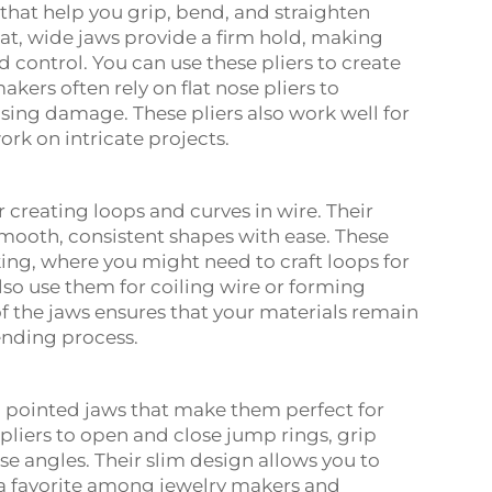
s that help you grip, bend, and straighten
flat, wide jaws provide a firm hold, making
d control. You can use these pliers to create
kers often rely on flat nose pliers to
sing damage. These pliers also work well for
rk on intricate projects.
 creating loops and curves in wire. Their
mooth, consistent shapes with ease. These
aking, where you might need to craft loops for
also use them for coiling wire or forming
f the jaws ensures that your materials remain
ending process.
, pointed jaws that make them perfect for
pliers to open and close jump rings, grip
e angles. Their slim design allows you to
a favorite among jewelry makers and