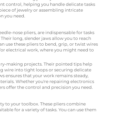
ent control, helping you handle delicate tasks
piece of jewelry or assembling intricate
ion you need.
edle-nose pliers, are indispensable for tasks
Their long, slender jaws allow you to reach
n use these pliers to bend, grip, or twist wires
 for electrical work, where you might need to
elry-making projects. Their pointed tips help
ng wire into tight loops or securing delicate
aws ensures that your work remains steady,
terials. Whether you're repairing electronics
ers offer the control and precision you need.
ty to your toolbox. These pliers combine
itable for a variety of tasks. You can use them