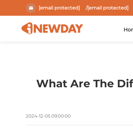
[email protected]
/
[email protected]
Ho
What Are The Dif
2024-12-05 09:00:00