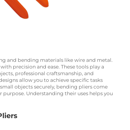
ping and bending materials like wire and metal.
ith precision and ease. These tools play a
projects, professional craftsmanship, and
designs allow you to achieve specific tasks
g small objects securely, bending pliers come
lar purpose. Understanding their uses helps you
liers