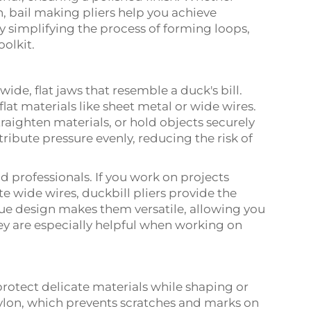
n, bail making pliers help you achieve
y simplifying the process of forming loops,
olkit.
wide, flat jaws that resemble a duck's bill.
lat materials like sheet metal or wide wires.
raighten materials, or hold objects securely
tribute pressure evenly, reducing the risk of
nd professionals. If you work on projects
e wide wires, duckbill pliers provide the
que design makes them versatile, allowing you
hey are especially helpful when working on
rotect delicate materials while shaping or
ylon, which prevents scratches and marks on