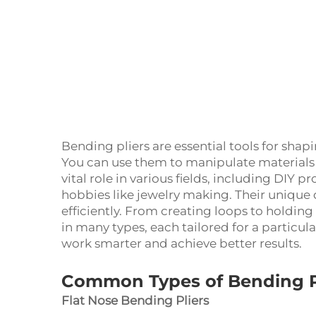
Bending pliers are essential tools for sha
You can use them to manipulate materials w
vital role in various fields, including DIY 
hobbies like jewelry making. Their unique 
efficiently. From creating loops to holdin
in many types, each tailored for a particu
work smarter and achieve better results.
Common Types of Bending P
Flat Nose Bending Pliers