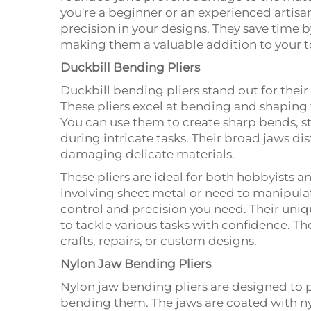
you're a beginner or an experienced artisa
precision in your designs. They save time b
making them a valuable addition to your to
Duckbill Bending Pliers
Duckbill bending pliers stand out for their 
These pliers excel at bending and shaping f
You can use them to create sharp bends, st
during intricate tasks. Their broad jaws dis
damaging delicate materials.
These pliers are ideal for both hobbyists a
involving sheet metal or need to manipulat
control and precision you need. Their uni
to tackle various tasks with confidence. T
crafts, repairs, or custom designs.
Nylon Jaw Bending Pliers
Nylon jaw bending pliers are designed to p
bending them. The jaws are coated with n