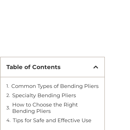
Table of Contents
Common Types of Bending Pliers
Specialty Bending Pliers
How to Choose the Right
Bending Pliers
Tips for Safe and Effective Use