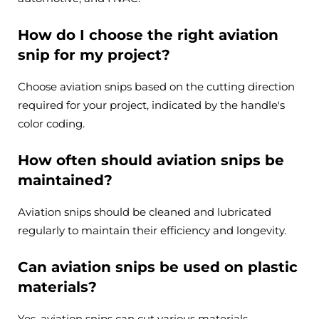
How do I choose the right aviation
snip for my project?
Choose aviation snips based on the cutting direction
required for your project, indicated by the handle's
color coding.
How often should aviation snips be
maintained?
Aviation snips should be cleaned and lubricated
regularly to maintain their efficiency and longevity.
Can aviation snips be used on plastic
materials?
Yes, aviation snips can cut various materials,