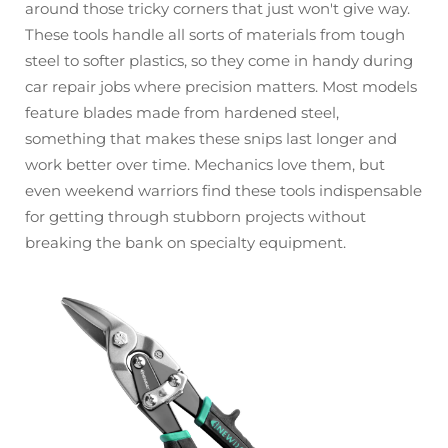
around those tricky corners that just won't give way.
These tools handle all sorts of materials from tough
steel to softer plastics, so they come in handy during
car repair jobs where precision matters. Most models
feature blades made from hardened steel,
something that makes these snips last longer and
work better over time. Mechanics love them, but
even weekend warriors find these tools indispensable
for getting through stubborn projects without
breaking the bank on specialty equipment.