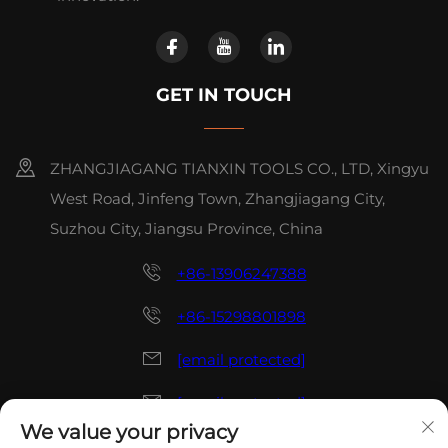
GET IN TOUCH
ZHANGJIAGANG TIANXIN TOOLS CO., LTD, Xingyu
West Road, Jinfeng Town, Zhangjiagang City,
Suzhou City, Jiangsu Province, China
+86-13906247388
+86-15298801898
[email protected]
[email protected]
We value your privacy