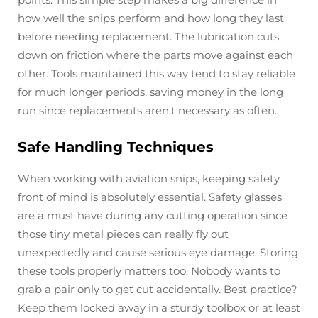
how well the snips perform and how long they last
before needing replacement. The lubrication cuts
down on friction where the parts move against each
other. Tools maintained this way tend to stay reliable
for much longer periods, saving money in the long
run since replacements aren't necessary as often.
Safe Handling Techniques
When working with aviation snips, keeping safety
front of mind is absolutely essential. Safety glasses
are a must have during any cutting operation since
those tiny metal pieces can really fly out
unexpectedly and cause serious eye damage. Storing
these tools properly matters too. Nobody wants to
grab a pair only to get cut accidentally. Best practice?
Keep them locked away in a sturdy toolbox or at least