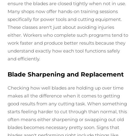
ensure the blades are closed tightly when not in use.
Many shops now offer hands-on training sessions
specifically for power tools and cutting equipment.
These classes aren't just about avoiding injuries
either. Workers who complete such programs tend to
work faster and produce better results because they
understand exactly how each tool functions safely
and efficiently.
Blade Sharpening and Replacement
Checking how well blades are holding up over time
makes all the difference when it comes to getting
good results from any cutting task. When something
starts feeling harder to cut through than normal, this
often means either sharpening or swapping out old
blades becomes necessary pretty soon. Signs that
blades aren't performing right include things like