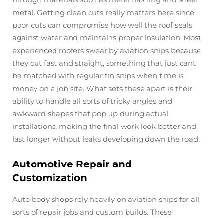
metal. Getting clean cuts really matters here since
poor cuts can compromise how well the roof seals
against water and maintains proper insulation. Most
experienced roofers swear by aviation snips because
they cut fast and straight, something that just cant
be matched with regular tin snips when time is
money on a job site. What sets these apart is their
ability to handle all sorts of tricky angles and
awkward shapes that pop up during actual
installations, making the final work look better and
last longer without leaks developing down the road.
Automotive Repair and
Customization
Auto body shops rely heavily on aviation snips for all
sorts of repair jobs and custom builds. These