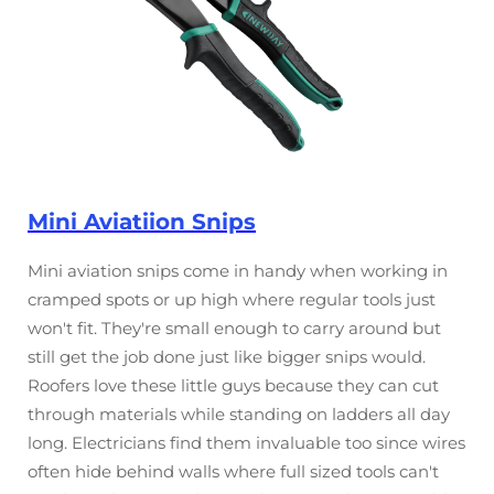
Mini Aviatiion Snips
Mini aviation snips come in handy when working in
cramped spots or up high where regular tools just
won't fit. They're small enough to carry around but
still get the job done just like bigger snips would.
Roofers love these little guys because they can cut
through materials while standing on ladders all day
long. Electricians find them invaluable too since wires
often hide behind walls where full sized tools can't