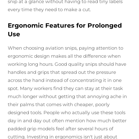
snip at a glance without having to read tiny labels
every time they need to make a cut.
Ergonomic Features for Prolonged
Use
When choosing aviation snips, paying attention to
ergonomic design makes all the difference when
working long hours. Good quality snips should have
handles and grips that spread out the pressure
across the hand instead of concentrating it in one
spot. Many workers find they can stay at their task
much longer without getting that annoying ache in
their palms that comes with cheaper, poorly
designed tools. People who actually use these tools
day in and day out often mention how much better
padded grip models feel after several hours of
cutting. Investing in ergonomics isn't just about