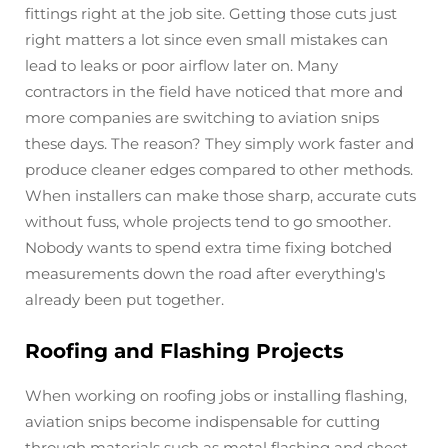
fittings right at the job site. Getting those cuts just
right matters a lot since even small mistakes can
lead to leaks or poor airflow later on. Many
contractors in the field have noticed that more and
more companies are switching to aviation snips
these days. The reason? They simply work faster and
produce cleaner edges compared to other methods.
When installers can make those sharp, accurate cuts
without fuss, whole projects tend to go smoother.
Nobody wants to spend extra time fixing botched
measurements down the road after everything's
already been put together.
Roofing and Flashing Projects
When working on roofing jobs or installing flashing,
aviation snips become indispensable for cutting
through materials such as metal flashing and sheet