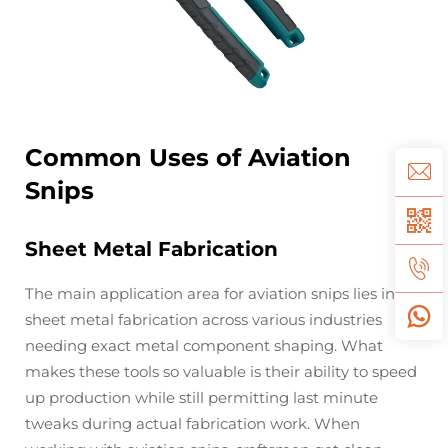
Common Uses of Aviation
Snips
Sheet Metal Fabrication
The main application area for aviation snips lies in
sheet metal fabrication across various industries
needing exact metal component shaping. What
makes these tools so valuable is their ability to speed
up production while still permitting last minute
tweaks during actual fabrication work. When