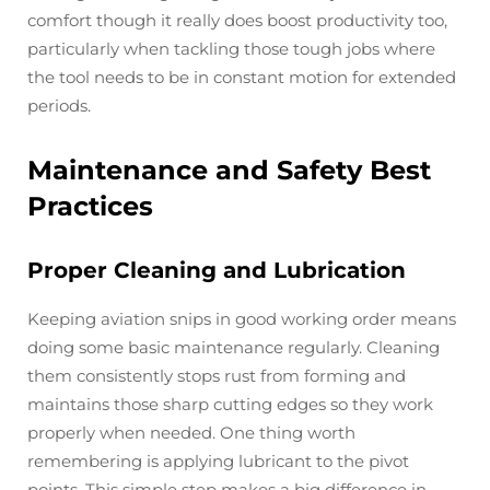
comfort though it really does boost productivity too,
particularly when tackling those tough jobs where
the tool needs to be in constant motion for extended
periods.
Maintenance and Safety Best
Practices
Proper Cleaning and Lubrication
Keeping aviation snips in good working order means
doing some basic maintenance regularly. Cleaning
them consistently stops rust from forming and
maintains those sharp cutting edges so they work
properly when needed. One thing worth
remembering is applying lubricant to the pivot
points. This simple step makes a big difference in