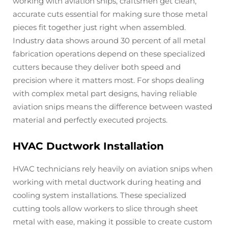
working with aviation snips, craftsmen get clean,
accurate cuts essential for making sure those metal
pieces fit together just right when assembled.
Industry data shows around 30 percent of all metal
fabrication operations depend on these specialized
cutters because they deliver both speed and
precision where it matters most. For shops dealing
with complex metal part designs, having reliable
aviation snips means the difference between wasted
material and perfectly executed projects.
HVAC Ductwork Installation
HVAC technicians rely heavily on aviation snips when
working with metal ductwork during heating and
cooling system installations. These specialized
cutting tools allow workers to slice through sheet
metal with ease, making it possible to create custom