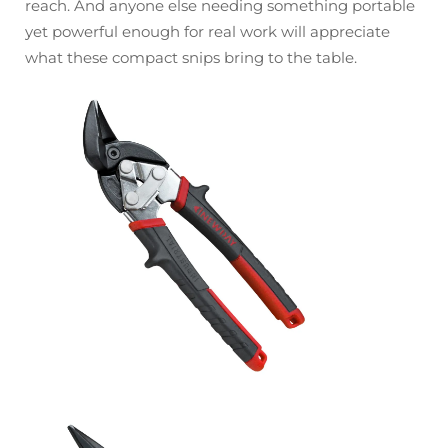
reach. And anyone else needing something portable
yet powerful enough for real work will appreciate
what these compact snips bring to the table.