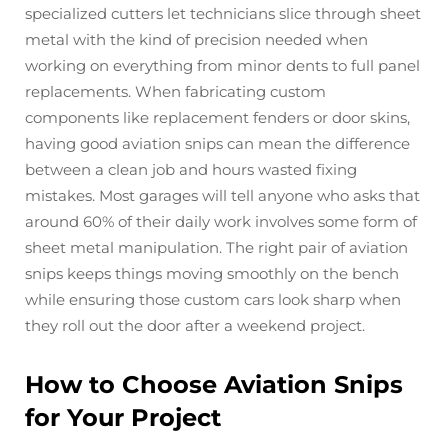
specialized cutters let technicians slice through sheet
metal with the kind of precision needed when
working on everything from minor dents to full panel
replacements. When fabricating custom
components like replacement fenders or door skins,
having good aviation snips can mean the difference
between a clean job and hours wasted fixing
mistakes. Most garages will tell anyone who asks that
around 60% of their daily work involves some form of
sheet metal manipulation. The right pair of aviation
snips keeps things moving smoothly on the bench
while ensuring those custom cars look sharp when
they roll out the door after a weekend project.
How to Choose Aviation Snips
for Your Project