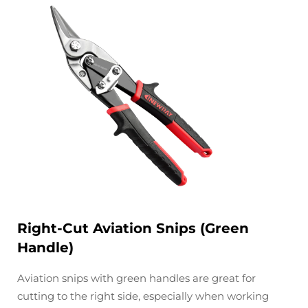
Right-Cut Aviation Snips (Green
Handle)
Aviation snips with green handles are great for
cutting to the right side, especially when working