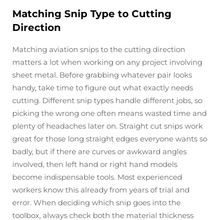
Matching Snip Type to Cutting
Direction
Matching aviation snips to the cutting direction
matters a lot when working on any project involving
sheet metal. Before grabbing whatever pair looks
handy, take time to figure out what exactly needs
cutting. Different snip types handle different jobs, so
picking the wrong one often means wasted time and
plenty of headaches later on. Straight cut snips work
great for those long straight edges everyone wants so
badly, but if there are curves or awkward angles
involved, then left hand or right hand models
become indispensable tools. Most experienced
workers know this already from years of trial and
error. When deciding which snip goes into the
toolbox, always check both the material thickness