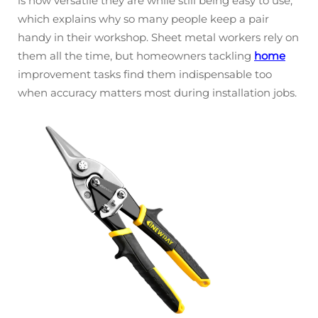
is how versatile they are while still being easy to use,
which explains why so many people keep a pair
handy in their workshop. Sheet metal workers rely on
them all the time, but homeowners tackling
home
improvement tasks find them indispensable too
when accuracy matters most during installation jobs.