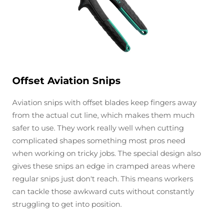
Offset Aviation Snips
Aviation snips with offset blades keep fingers away
from the actual cut line, which makes them much
safer to use. They work really well when cutting
complicated shapes something most pros need
when working on tricky jobs. The special design also
gives these snips an edge in cramped areas where
regular snips just don't reach. This means workers
can tackle those awkward cuts without constantly
struggling to get into position.