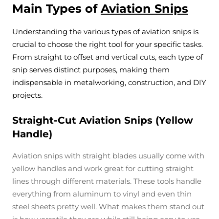
Main Types of
Aviation Snips
Understanding the various types of aviation snips is
crucial to choose the right tool for your specific tasks.
From straight to offset and vertical cuts, each type of
snip serves distinct purposes, making them
indispensable in metalworking, construction, and DIY
projects.
Straight-Cut Aviation Snips (Yellow
Handle)
Aviation snips with straight blades usually come with
yellow handles and work great for cutting straight
lines through different materials. These tools handle
everything from aluminum to vinyl and even thin
steel sheets pretty well. What makes them stand out