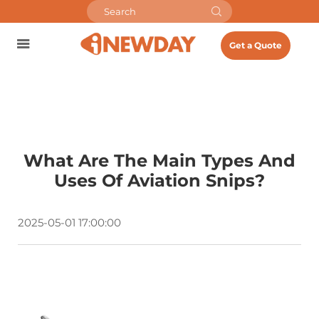
Get a Quote
What Are The Main Types And
Uses Of Aviation Snips?
2025-05-01 17:00:00