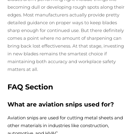
becoming dull or developing rough spots along their
edges. Most manufacturers actually provide pretty
detailed guidance on proper ways to keep blades
sharp enough for continued use. But there definitely
comes a point where no amount of sharpening can
bring back lost effectiveness. At that stage, investing
in new blades remains the smartest choice if
maintaining both accuracy and workplace safety
matters at all.
FAQ Section
What are aviation snips used for?
Aviation snips are used for cutting metal sheets and
other materials in industries like construction,
automotive, and HVAC.