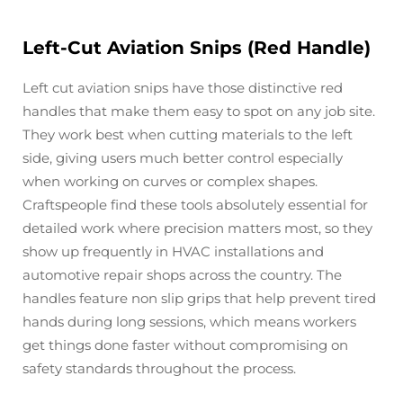
Left-Cut Aviation Snips (Red Handle)
Left cut aviation snips have those distinctive red
handles that make them easy to spot on any job site.
They work best when cutting materials to the left
side, giving users much better control especially
when working on curves or complex shapes.
Craftspeople find these tools absolutely essential for
detailed work where precision matters most, so they
show up frequently in HVAC installations and
automotive repair shops across the country. The
handles feature non slip grips that help prevent tired
hands during long sessions, which means workers
get things done faster without compromising on
safety standards throughout the process.