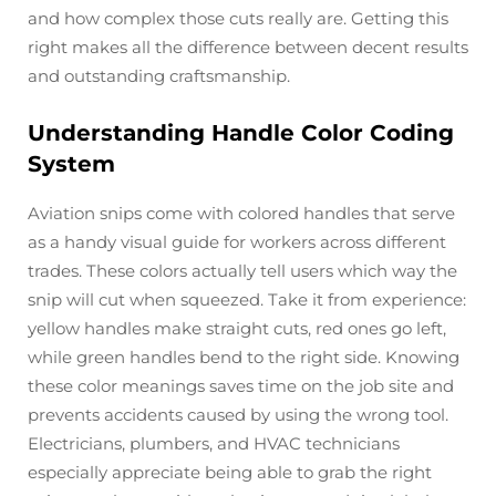
and how complex those cuts really are. Getting this
right makes all the difference between decent results
and outstanding craftsmanship.
Understanding Handle Color Coding
System
Aviation snips come with colored handles that serve
as a handy visual guide for workers across different
trades. These colors actually tell users which way the
snip will cut when squeezed. Take it from experience:
yellow handles make straight cuts, red ones go left,
while green handles bend to the right side. Knowing
these color meanings saves time on the job site and
prevents accidents caused by using the wrong tool.
Electricians, plumbers, and HVAC technicians
especially appreciate being able to grab the right