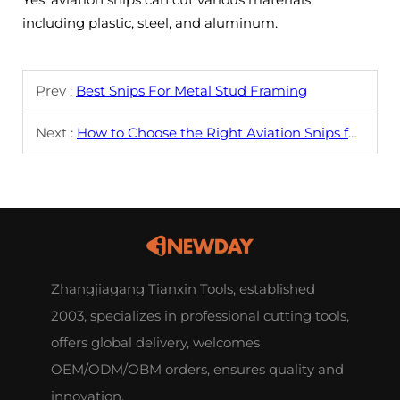
including plastic, steel, and aluminum.
Prev :
Best Snips For Metal Stud Framing
Next :
How to Choose the Right Aviation Snips for Your Needs?
Zhangjiagang Tianxin Tools, established
2003, specializes in professional cutting tools,
offers global delivery, welcomes
OEM/ODM/OBM orders, ensures quality and
innovation.