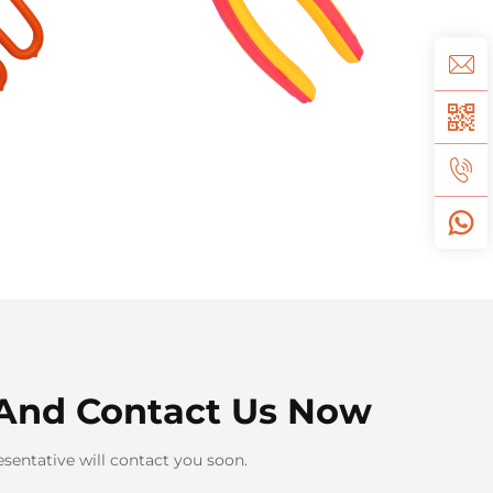
And Contact Us Now
sentative will contact you soon.