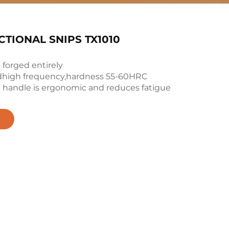
TIONAL SNIPS TX1010
 forged entirely
adhigh frequency,hardness 55-60HRC
he handle is ergonomic and reduces fatigue