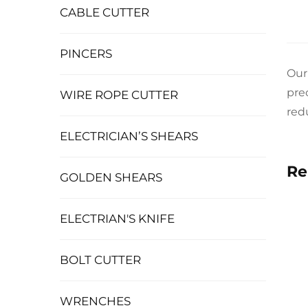
CABLE CUTTER
PINCERS
Our
pre
WIRE ROPE CUTTER
red
ELECTRICIAN’S SHEARS
Re
GOLDEN SHEARS
ELECTRIAN'S KNIFE
BOLT CUTTER
WRENCHES