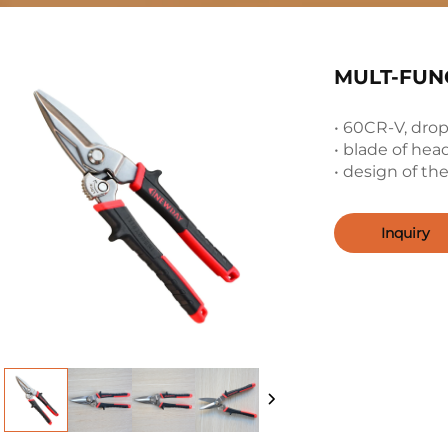
MULT-FUNC
• 60CR-V, drop
• blade of he
• design of t
Inquiry