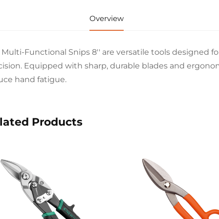
Overview
 Multi-Functional Snips 8'' are versatile tools designed f
cision. Equipped with sharp, durable blades and ergono
uce hand fatigue.
lated Products