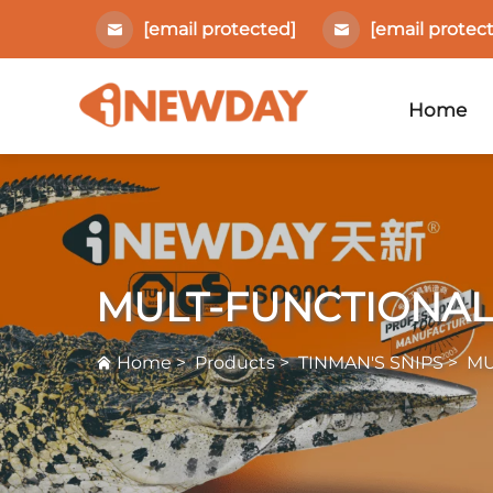
[email protected]
[email protec
Home
MULT-FUNCTIONAL
Home
>
Products
>
TINMAN'S SNIPS
>
MU