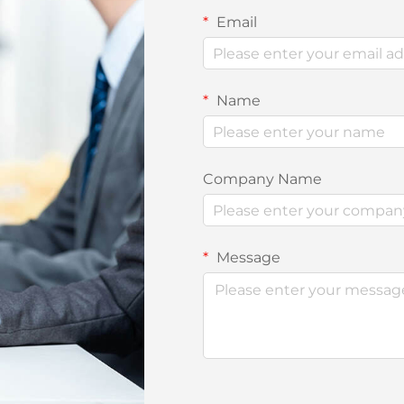
Email
Name
Company Name
Message