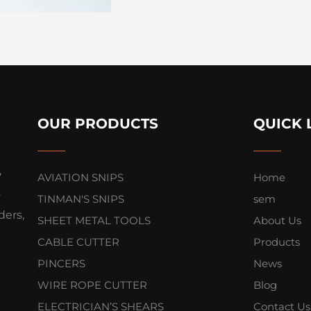
OUR PRODUCTS
QUICK 
,
AVIATION SNIPS
Home
s
TINMAN'S SNIPS
sem
ers,
SHEET METAL TOOLS
About Us
CABLE CUTTER
Products
PINCERS
News
WIRE ROPE CUTTER
Blog
ELECTRICIAN’S SHEARS
Contact Us