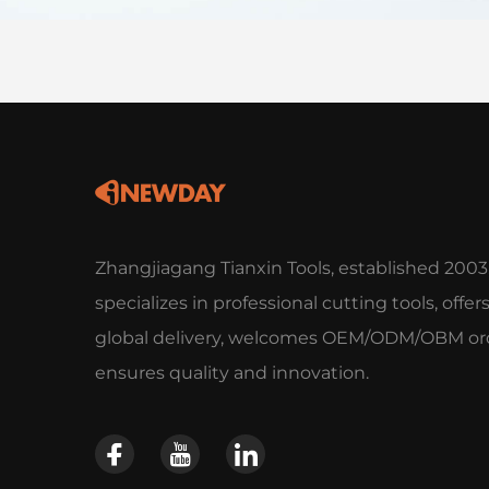
Zhangjiagang Tianxin Tools, established 2003
specializes in professional cutting tools, offer
global delivery, welcomes OEM/ODM/OBM ord
ensures quality and innovation.