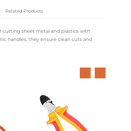
Related Products
or cutting sheet metal and plastics with
mic handles, they ensure clean cuts and