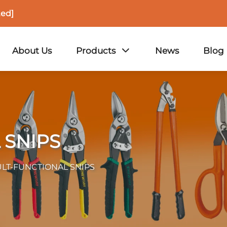
ted]
About Us
Products
News
Blog
 SNIPS
LT-FUNCTIONAL SNIPS