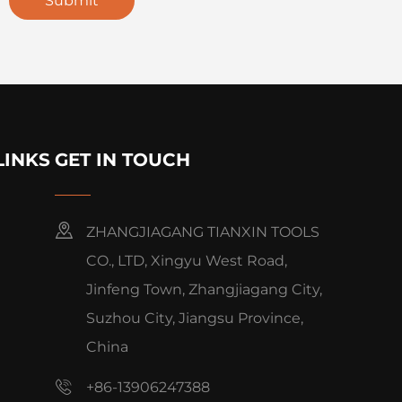
Submit
LINKS
GET IN TOUCH
ZHANGJIAGANG TIANXIN TOOLS
CO., LTD, Xingyu West Road,
Jinfeng Town, Zhangjiagang City,
Suzhou City, Jiangsu Province,
China
+86-13906247388