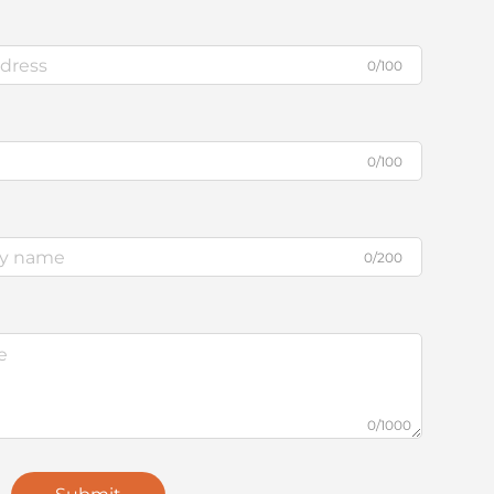
0/100
0/100
0/200
0/1000