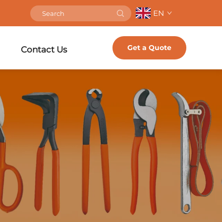
EN
Get a Quote
Contact Us