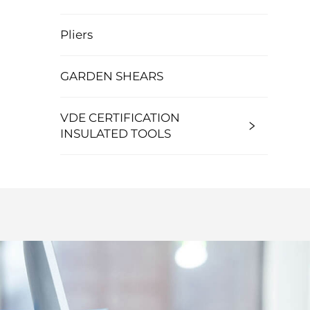
Pliers
GARDEN SHEARS
VDE CERTIFICATION
INSULATED TOOLS