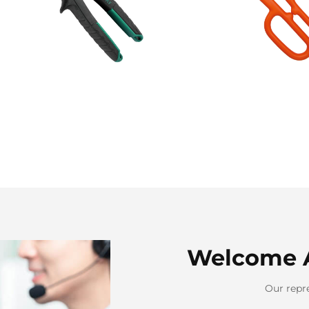
Welcome 
Our repre