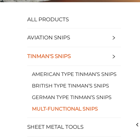
ALL PRODUCTS
AVIATION SNIPS
TINMAN'S SNIPS
AMERICAN TYPE TINMAN’S SNIPS
BRITISH TYPE TINMAN’S SNIPS
GERMAN TYPE TINMAN’S SNIPS
MULT-FUNCTIONAL SNIPS
SHEET METAL TOOLS