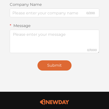
Company Name
0/200
Message
0/1000
Submit