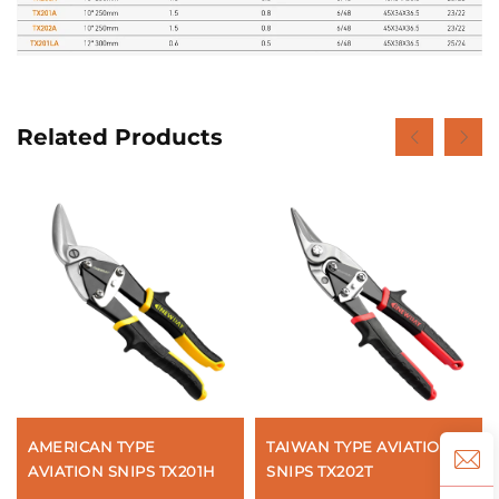
Related Products
AMERICAN TYPE
TAIWAN TYPE AVIATION
AVIATION SNIPS TX201H
SNIPS TX202T