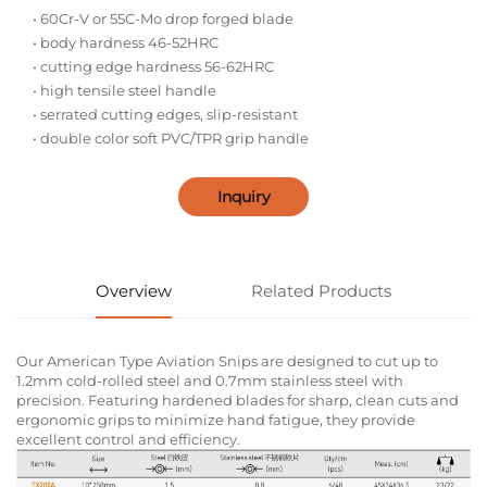
• 60Cr-V or 55C-Mo drop forged blade
• body hardness 46-52HRC
• cutting edge hardness 56-62HRC
• high tensile steel handle
• serrated cutting edges, slip-resistant
• double color soft PVC/TPR grip handle
Inquiry
Overview
Related Products
Our American Type Aviation Snips are designed to cut up to
1.2mm cold-rolled steel and 0.7mm stainless steel with
precision. Featuring hardened blades for sharp, clean cuts and
ergonomic grips to minimize hand fatigue, they provide
excellent control and efficiency.