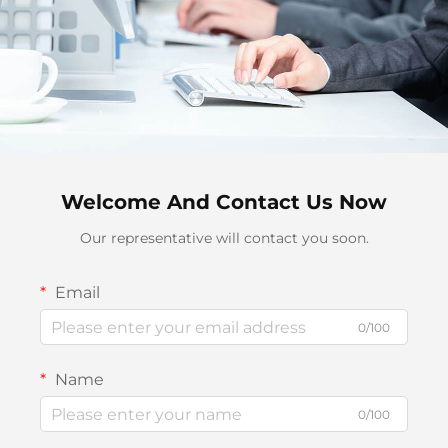
Welcome And Contact Us Now
Our representative will contact you soon.
Email
0/100
Name
0/100