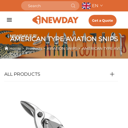
EN
Get a Quote
AMERICAN TYPE AVIATION SNIPS
Home
>
Products
>
AVIATION SNIPS
>
AMERICAN TYPE AVIATION SNIPS
ALL PRODUCTS