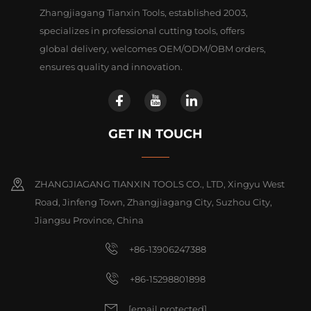
Zhangjiagang Tianxin Tools, established 2003,
specializes in professional cutting tools, offers
global delivery, welcomes OEM/ODM/OBM orders,
ensures quality and innovation.
GET IN TOUCH
ZHANGJIAGANG TIANXIN TOOLS CO., LTD, Xingyu West
Road, Jinfeng Town, Zhangjiagang City, Suzhou City,
Jiangsu Province, China
+86-13906247388
+86-15298801898
[email protected]