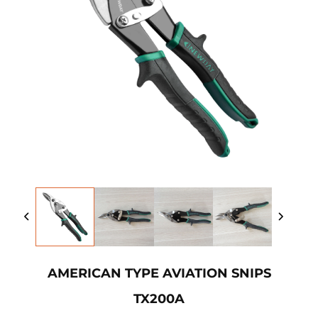
AMERICAN TYPE AVIATION SNIPS
TX200A