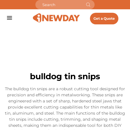
Get a Quote
bulldog tin snips
The bulldog tin snips are a robust cutting tool designed for
precision and efficiency in metalworking. These snips are
engineered with a set of sharp, hardened steel jaws that
provide excellent cutting capabilities for thin metals like
tin, aluminum, and steel. The main functions of the bulldog
tin snips include cutting, trimming, and shaping metal
sheets, making them an indispensable tool for both DIY