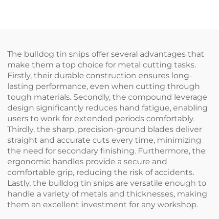
TX200Ti
The bulldog tin snips offer several advantages that
make them a top choice for metal cutting tasks.
Firstly, their durable construction ensures long-
lasting performance, even when cutting through
tough materials. Secondly, the compound leverage
design significantly reduces hand fatigue, enabling
users to work for extended periods comfortably.
Thirdly, the sharp, precision-ground blades deliver
straight and accurate cuts every time, minimizing
the need for secondary finishing. Furthermore, the
ergonomic handles provide a secure and
comfortable grip, reducing the risk of accidents.
Lastly, the bulldog tin snips are versatile enough to
handle a variety of metals and thicknesses, making
them an excellent investment for any workshop.