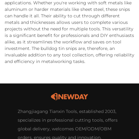
applications. Whether you're working with soft metals like
aluminum or harder materials like sheet steel, these snips
can handle it all. Their ability to cut through different
metals and thicknesses allows users to complete various
projects without the need for multiple tools. This versatility
is a significant benefit for professionals and DIY enthusiasts
alike, as it streamlines the workflow and saves on tool
investment. The bulldog tin snips are, therefore, an
invaluable addition to any tool collection, offering reliability
and efficiency in metalworking tasks.
Zhangjiagang Tianxin Tools, established 2003,
specializes in professional cutting tools, offers
global delivery, welcomes OEM/ODM/OBM
orders, ensures quality and innovation.