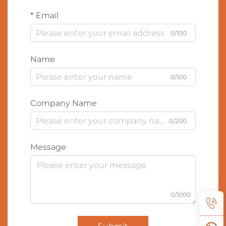
Email
0/100
Name
0/100
Company Name
0/200
Message
0/1000