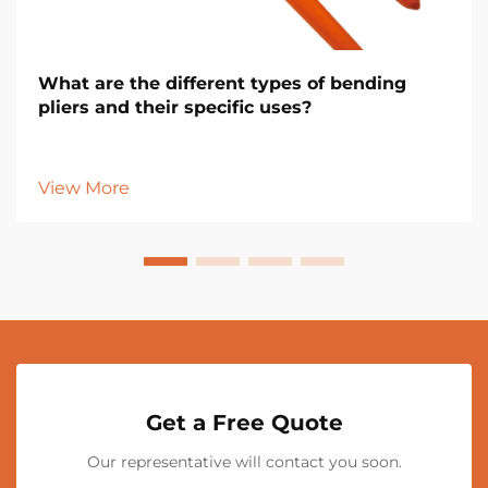
What are the different types of bending
pliers and their specific uses?
View More
Get a Free Quote
Our representative will contact you soon.