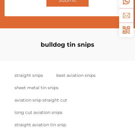
Submit
bulldog tin snips
straight snips
best aviation snips
sheet metal tin snips
aviation snip straight cut
long cut aviation snips
straight aviation tin snip