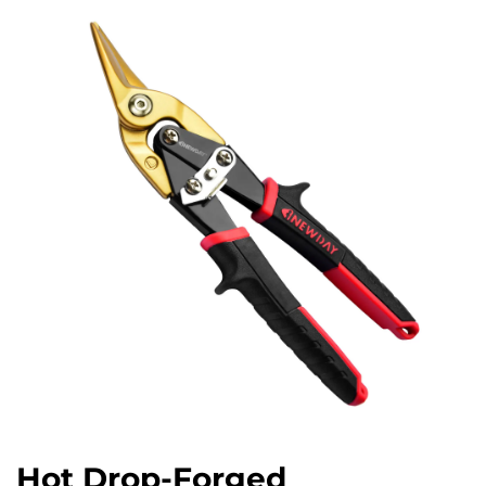
Hot Drop-Forged