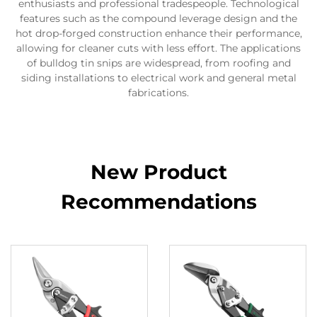
enthusiasts and professional tradespeople. Technological
features such as the compound leverage design and the
hot drop-forged construction enhance their performance,
allowing for cleaner cuts with less effort. The applications
of bulldog tin snips are widespread, from roofing and
siding installations to electrical work and general metal
fabrications.
New Product
Recommendations