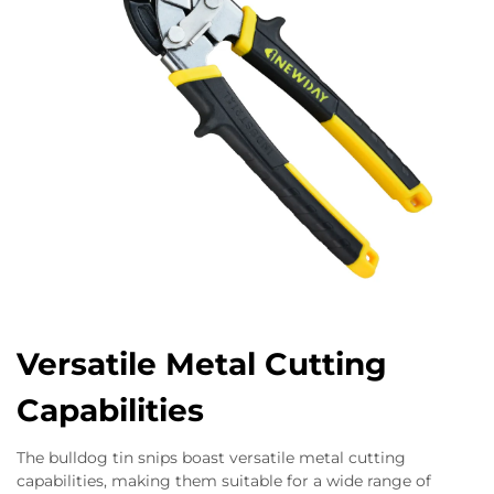
Versatile Metal Cutting
Capabilities
The bulldog tin snips boast versatile metal cutting
capabilities, making them suitable for a wide range of