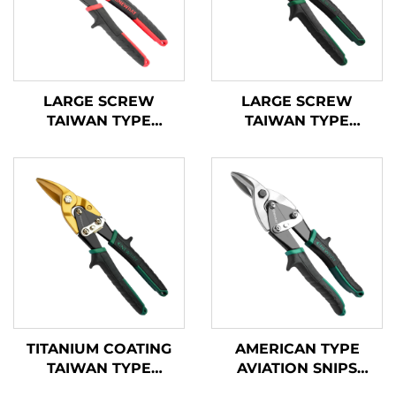
LARGE SCREW
LARGE SCREW
TAIWAN TYPE
TAIWAN TYPE
AVIATION SNIPS
AVIATION SNIPS
TX202TP
TX200TPH
TITANIUM COATING
AMERICAN TYPE
TAIWAN TYPE
AVIATION SNIPS
AVIATION SNIPS
TX200A