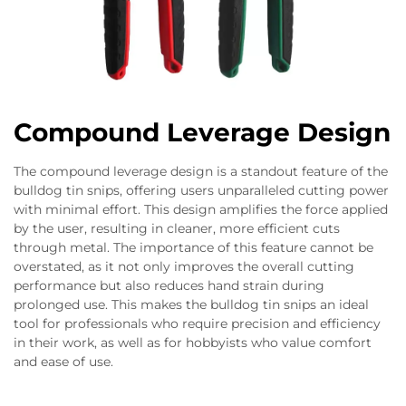
Compound Leverage Design
The compound leverage design is a standout feature of the
bulldog tin snips, offering users unparalleled cutting power
with minimal effort. This design amplifies the force applied
by the user, resulting in cleaner, more efficient cuts
through metal. The importance of this feature cannot be
overstated, as it not only improves the overall cutting
performance but also reduces hand strain during
prolonged use. This makes the bulldog tin snips an ideal
tool for professionals who require precision and efficiency
in their work, as well as for hobbyists who value comfort
and ease of use.