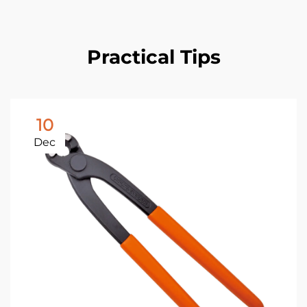
Practical Tips
10
Dec