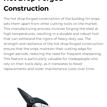
Construction
The hot drop-forged construction of the bulldog tin snips
sets them apart from other cutting tools on the market.
This manufacturing process involves forging the steel at
high temperatures, resulting in a durable and robust tool
that can withstand the rigors of heavy-duty use. The
strength and resilience of the hot drop-forged construction
ensure that the snips maintain their cutting edge for
longer periods, reducing the need for frequent sharpening.
This feature is particularly valuable for tradespeople who
rely on their tools daily, as it translates to fewer
replacements and lower maintenance costs over time.