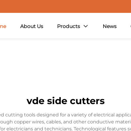
me
About Us
Products
News
vde side cutters
 cutting tools designed for a variety of electrical appli
rough copper wires, cables, and other conductive material
 for electricians and technicians. Technological feature