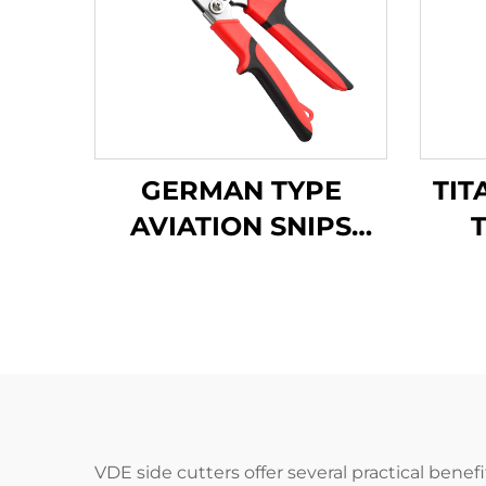
GERMAN TYPE
TIT
AVIATION SNIPS
TX202GH
A
VDE side cutters offer several practical benef