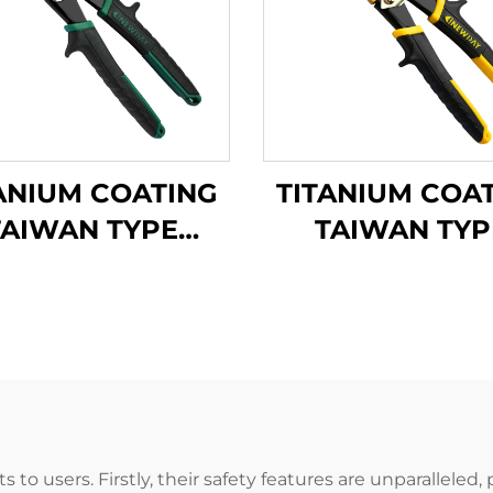
ANIUM COATING
TITANIUM COA
TAIWAN TYPE
TAIWAN TYP
VIATION SNIPS
AVIATION SNI
TX200Ti
TX201Ti
its to users. Firstly, their safety features are unparalle