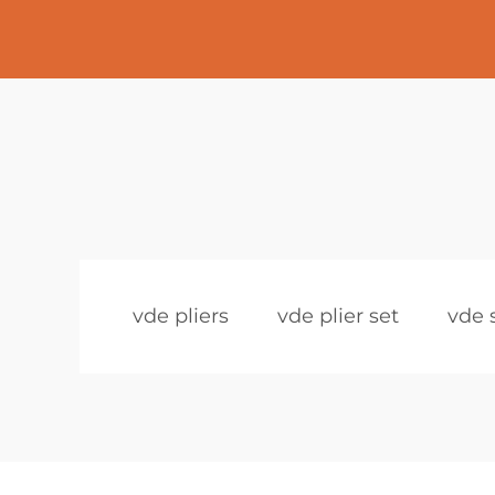
vde pliers
vde plier set
vde 