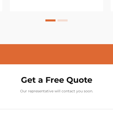
Get a Free Quote
Our representative will contact you soon.