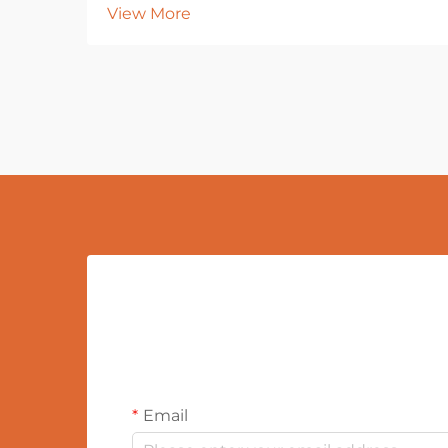
View More
Email