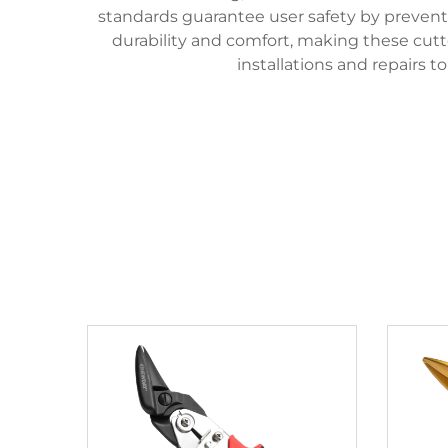
standards guarantee user safety by preventin
durability and comfort, making these cutter
installations and repairs 