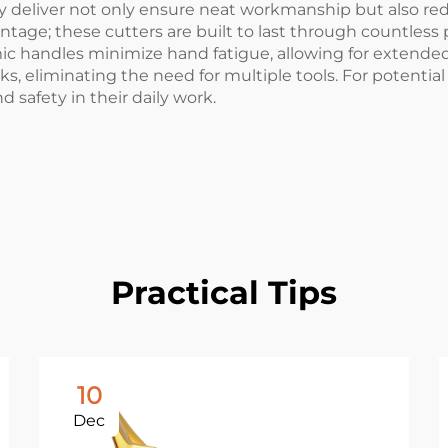
y deliver not only ensure neat workmanship but also red
ntage; these cutters are built to last through countless
ic handles minimize hand fatigue, allowing for extended 
, eliminating the need for multiple tools. For potential 
nd safety in their daily work.
Practical Tips
10
Dec