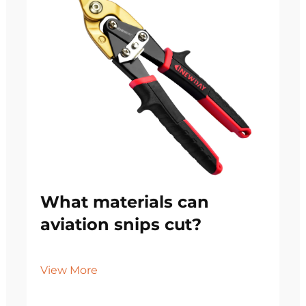
What materials can
aviation snips cut?
View More