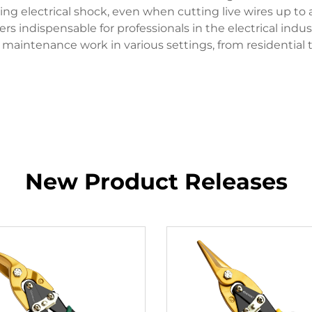
g electrical shock, even when cutting live wires up to a
s indispensable for professionals in the electrical indust
to maintenance work in various settings, from residential 
New Product Releases