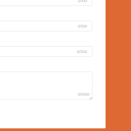
0/100
0/100
0/200
0/1000