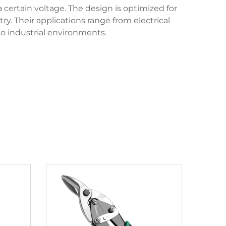
 certain voltage. The design is optimized for
ry. Their applications range from electrical
to industrial environments.