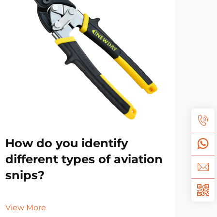
How do you identify
Sh
different types of aviation
oil
snips?
Vie
View More