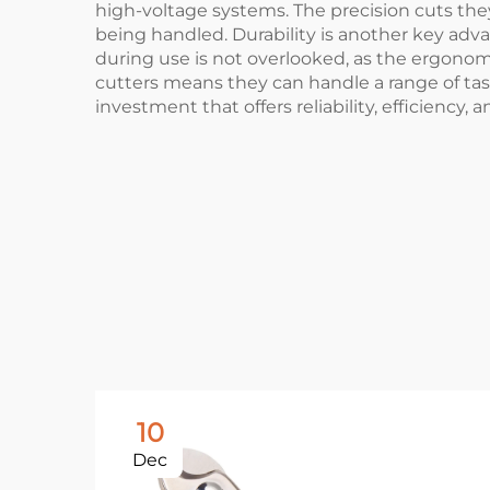
high-voltage systems. The precision cuts the
being handled. Durability is another key adva
during use is not overlooked, as the ergonom
cutters means they can handle a range of tasks
investment that offers reliability, efficiency, a
10
Dec