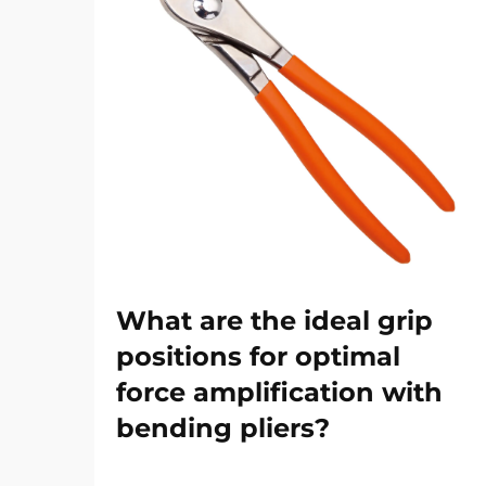
What are the ideal grip
positions for optimal
force amplification with
bending pliers?