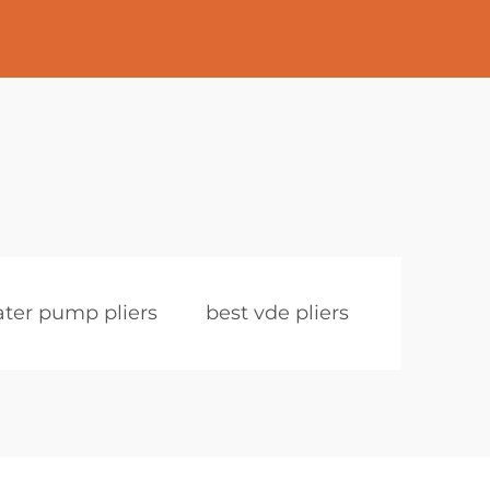
ter pump pliers
best vde pliers