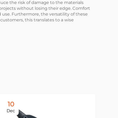
uce the risk of damage to the materials
 projects without losing their edge. Comfort
use. Furthermore, the versatility of these
customers, this translates to a wise
10
1
Dec
De