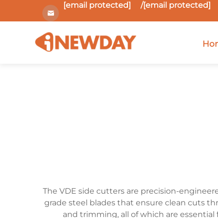
[email protected]
/
[email protected]
Ho
The VDE side cutters are precision-engineered
grade steel blades that ensure clean cuts th
and trimming, all of which are essential