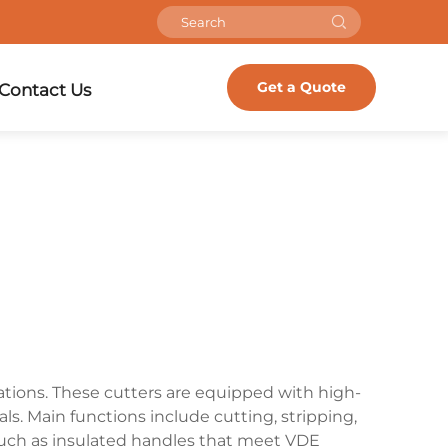
Get a Quote
Contact Us
cations. These cutters are equipped with high-
s. Main functions include cutting, stripping,
s such as insulated handles that meet VDE