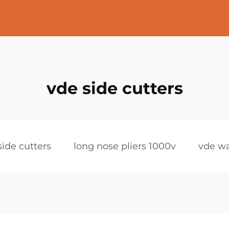
vde side cutters
side cutters
long nose pliers 1000v
vde wa