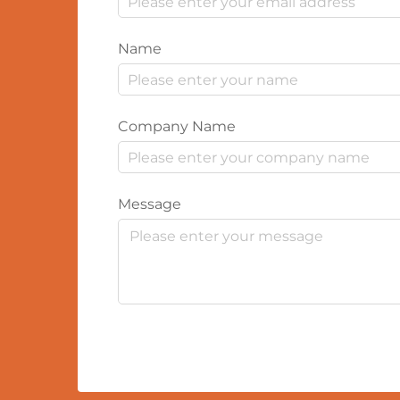
Name
Company Name
Message