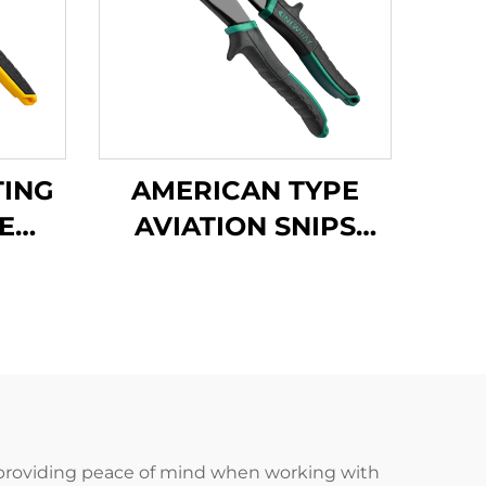
TING
AMERICAN TYPE
E
AVIATION SNIPS
PS
TX200A
led, providing peace of mind when working with