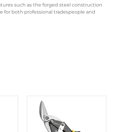
atures such as the forged steel construction
ce for both professional tradespeople and