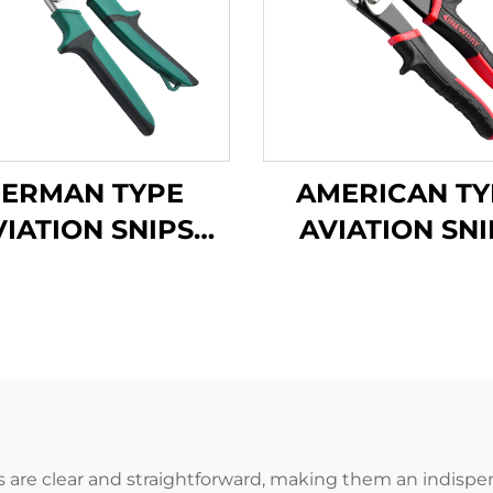
ERMAN TYPE
AMERICAN TY
VIATION SNIPS
AVIATION SNI
TX200G
TX202A
 are clear and straightforward, making them an indispensa