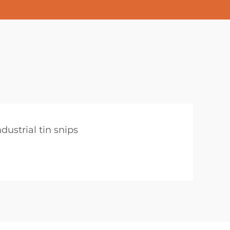
ndustrial tin snips