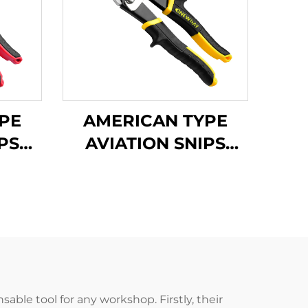
PE
AMERICAN TYPE
PS
AVIATION SNIPS
TX201H
ble tool for any workshop. Firstly, their