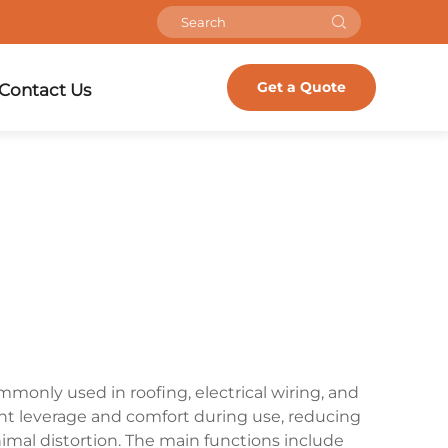
Get a Quote
Contact Us
ommonly used in roofing, electrical wiring, and
ent leverage and comfort during use, reducing
imal distortion. The main functions include