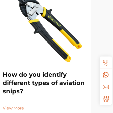
How do you identify
Sh
different types of aviation
oil
snips?
Vie
View More