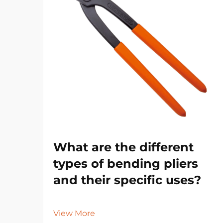
What are the different
types of bending pliers
and their specific uses?
View More