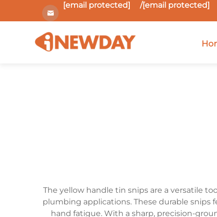
[email protected]
/
[email protected]
Ho
The yellow handle tin snips are a versatile to
plumbing applications. These durable snips f
hand fatigue. With a sharp, precision-grou