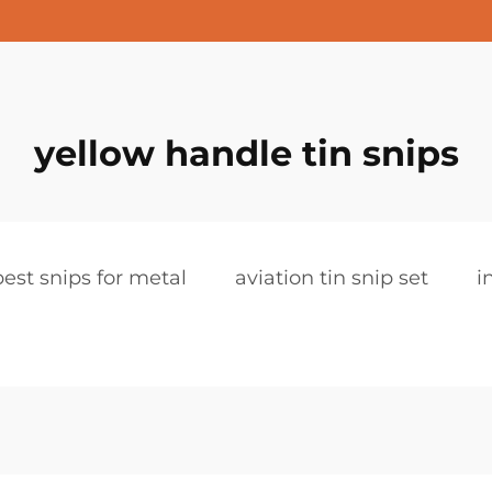
yellow handle tin snips
best snips for metal
aviation tin snip set
i