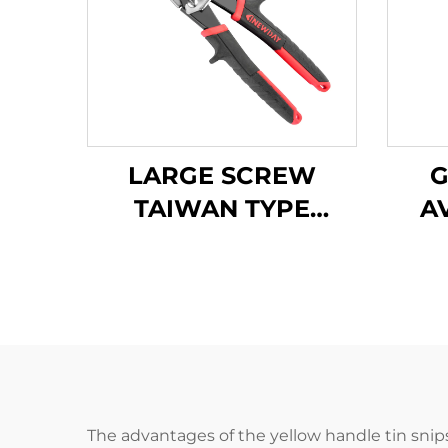
LARGE SCREW
G
TAIWAN TYPE
A
AVIATION SNIPS
TX202TP
The advantages of the yellow handle tin snips