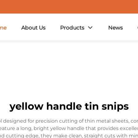
me
About Us
Products
News
yellow handle tin snips
ol designed for precision cutting of thin metal sheets, c
eature a long, bright yellow handle that provides excell
nd cutting edge, they make clean, straight cuts with min