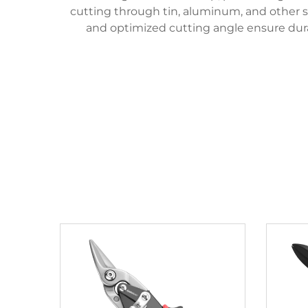
cutting through tin, aluminum, and other so
and optimized cutting angle ensure durab