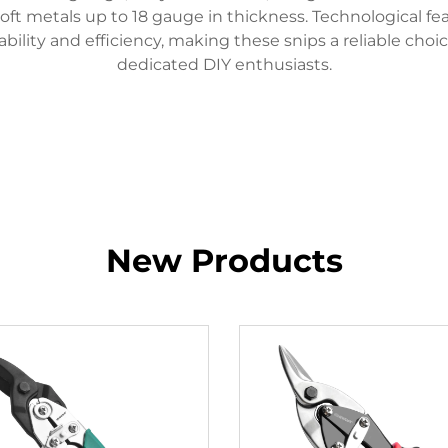
ft metals up to 18 gauge in thickness. Technological fe
ility and efficiency, making these snips a reliable choi
dedicated DIY enthusiasts.
New Products