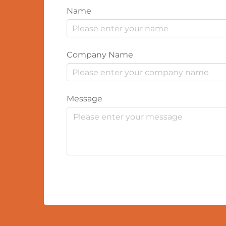
Name
Company Name
Message