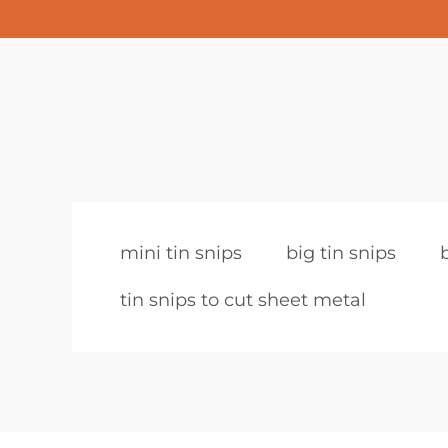
mini tin snips
big tin snips
tin snips to cut sheet metal