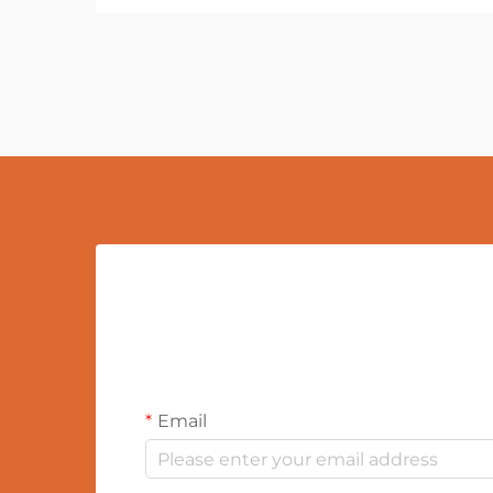
Email