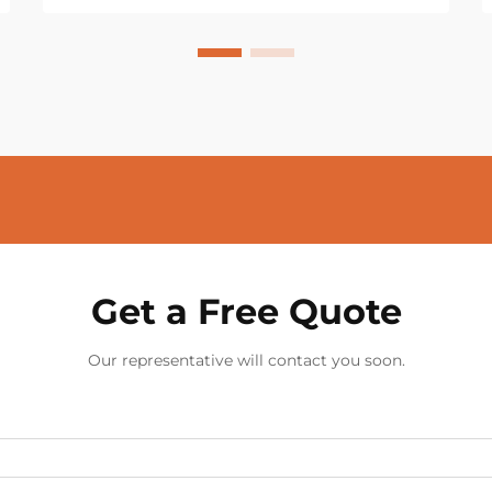
Get a Free Quote
Our representative will contact you soon.