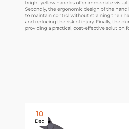
bright yellow handles offer immediate visual 
Secondly, the ergonomic design of the handle 
to maintain control without straining their ha
and reducing the risk of injury. Finally, the d
providing a practical, cost-effective solution 
10
Dec