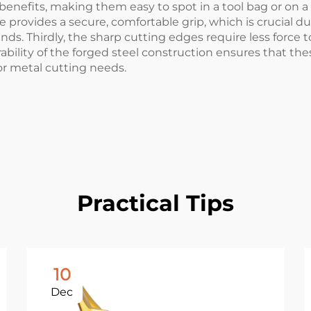
benefits, making them easy to spot in a tool bag or on a
provides a secure, comfortable grip, which is crucial du
nds. Thirdly, the sharp cutting edges require less force 
urability of the forged steel construction ensures that th
for metal cutting needs.
Practical Tips
10
Dec