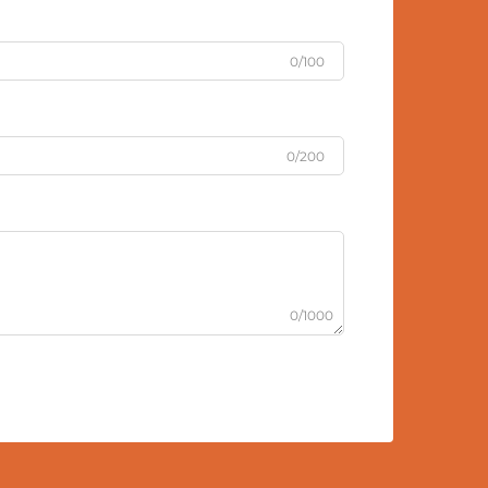
0/100
0/200
0/1000