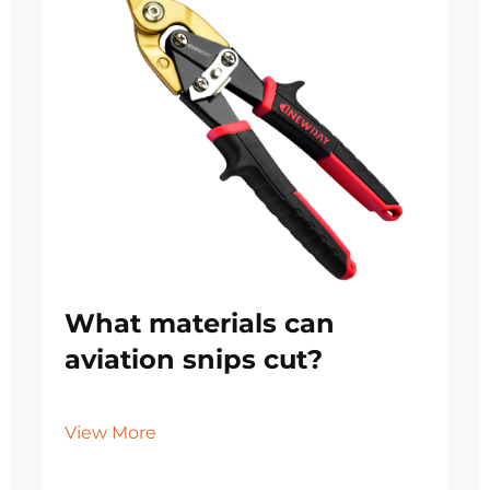
What materials can
aviation snips cut?
View More