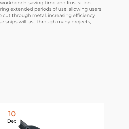
 workbench, saving time and frustration.
ring extended periods of use, allowing users
to cut through metal, increasing efficiency
ese snips will last through many projects,
10
1
Dec
De