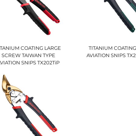
ITANIUM COATING LARGE
TITANIUM COATING
SCREW TAIWAN TYPE
AVIATION SNIPS T
VIATION SNIPS TX202TiP