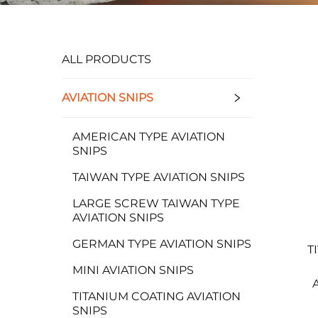
ALL PRODUCTS
AVIATION SNIPS
AMERICAN TYPE AVIATION
SNIPS
TAIWAN TYPE AVIATION SNIPS
LARGE SCREW TAIWAN TYPE
AVIATION SNIPS
GERMAN TYPE AVIATION SNIPS
T
MINI AVIATION SNIPS
TITANIUM COATING AVIATION
SNIPS