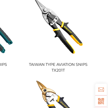
NIPS
TAIWAN TYPE AVIATION SNIPS
TX201T