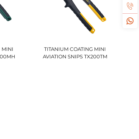
 MINI
TITANIUM COATING MINI
X200MH
AVIATION SNIPS TX200TM