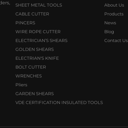
ers,
SHEET METAL TOOLS
About Us
CABLE CUTTER
Products
PINCERS
News
WIRE ROPE CUTTER
Blog
ELECTRICIAN’S SHEARS
Contact Us
GOLDEN SHEARS
ELECTRIAN'S KNIFE
BOLT CUTTER
WRENCHES
Pliers
GARDEN SHEARS
VDE CERTIFICATION INSULATED TOOLS