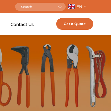
EN
Get a Quote
Contact Us