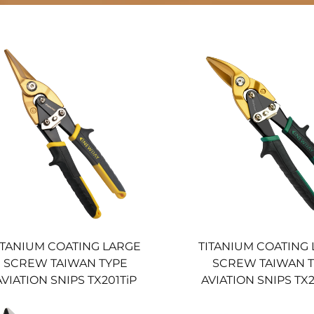
ITANIUM COATING LARGE
TITANIUM COATING
SCREW TAIWAN TYPE
SCREW TAIWAN 
AVIATION SNIPS TX201TiP
AVIATION SNIPS TX