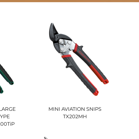
 LARGE
MINI AVIATION SNIPS
TYPE
TX202MH
200TiP