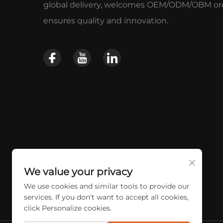
global delivery, welcomes OEM/ODM/OBM ord
ensures quality and innovation.
We value your privacy
We use cookies and similar tools to provide our
services. If you don't want to accept all cookies,
click Personalize cookies.