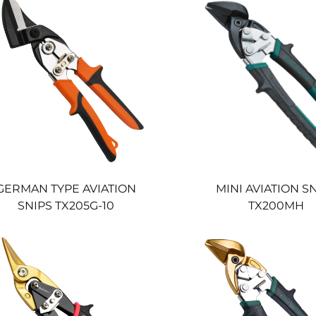
GERMAN TYPE AVIATION
MINI AVIATION S
SNIPS TX205G-10
TX200MH