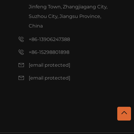
Jinfeng Town, Zhangjiagang City,
Suzhou City, Jiangsu Province,
China
+86-13906247388
+86-15298801898
[email protected]
[email protected]