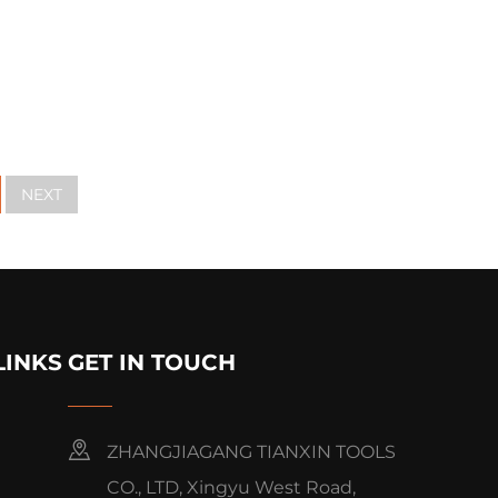
NEXT
LINKS
GET IN TOUCH
ZHANGJIAGANG TIANXIN TOOLS
CO., LTD, Xingyu West Road,