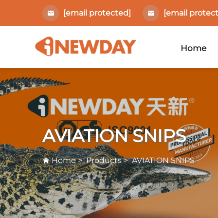
[email protected]
[email protec
Home
AVIATION SNIPS
Home
>
Products
>
AVIATION SNIPS