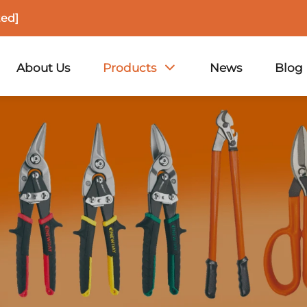
ted]
About Us
Products
News
Blog