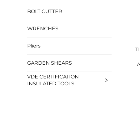
BOLT CUTTER
WRENCHES
Pliers
T
GARDEN SHEARS
A
VDE CERTIFICATION
INSULATED TOOLS