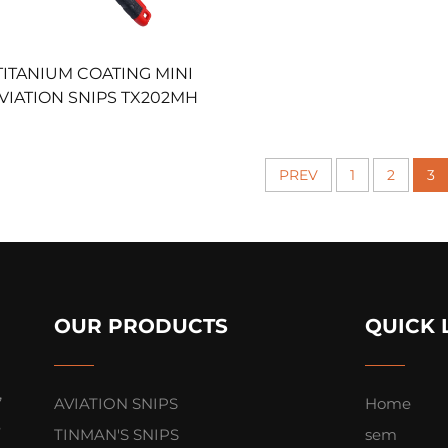
TITANIUM COATING MINI
VIATION SNIPS TX202MH
PREV
1
2
3
OUR PRODUCTS
QUICK 
,
AVIATION SNIPS
Home
s
TINMAN'S SNIPS
sem