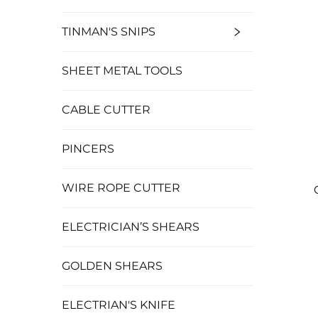
TINMAN'S SNIPS
SHEET METAL TOOLS
CABLE CUTTER
PINCERS
WIRE ROPE CUTTER
ELECTRICIAN’S SHEARS
GOLDEN SHEARS
ELECTRIAN'S KNIFE