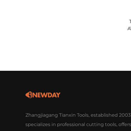
A
Zhangjiagang Tianxin Tools, established 2003
specializes in professional cutting tools, offer