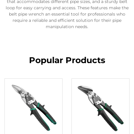
that accommodates different pipe sizes, and a sturdy belt
loop for easy carrying and access. These features make the
belt pipe wrench an essential tool for professionals who
require a reliable and efficient solution for their pipe
manipulation needs.
Popular Products