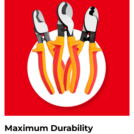
Maximum Durability