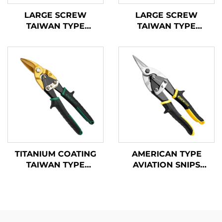
LARGE SCREW
LARGE SCREW
TAIWAN TYPE
TAIWAN TYPE
AVIATION SNIPS
AVIATION SNIPS
TX200TP
TX200TPH
TITANIUM COATING
AMERICAN TYPE
TAIWAN TYPE
AVIATION SNIPS
AVIATION SNIPS
TX201A
TX200Ti