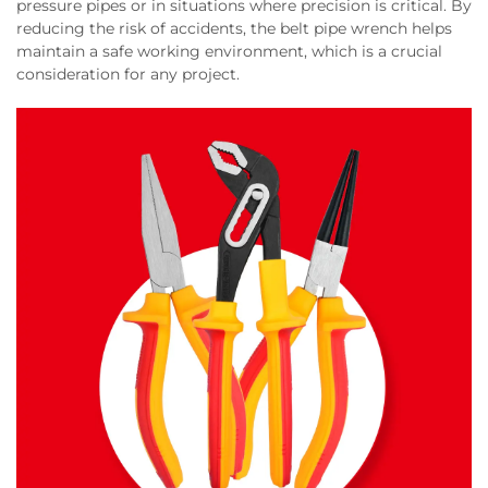
pressure pipes or in situations where precision is critical. By
reducing the risk of accidents, the belt pipe wrench helps
maintain a safe working environment, which is a crucial
consideration for any project.