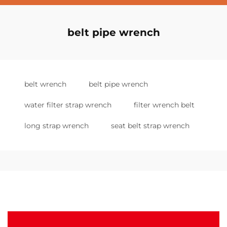
belt pipe wrench
belt wrench
belt pipe wrench
water filter strap wrench
filter wrench belt
long strap wrench
seat belt strap wrench