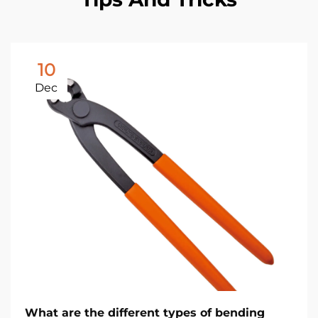
10
Dec
What are the different types of bending