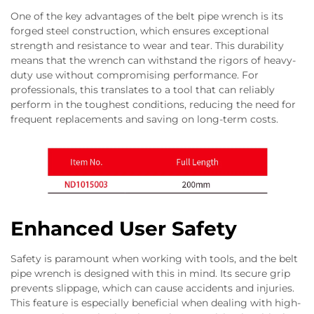
One of the key advantages of the belt pipe wrench is its
forged steel construction, which ensures exceptional
strength and resistance to wear and tear. This durability
means that the wrench can withstand the rigors of heavy-
duty use without compromising performance. For
professionals, this translates to a tool that can reliably
perform in the toughest conditions, reducing the need for
frequent replacements and saving on long-term costs.
Enhanced User Safety
Safety is paramount when working with tools, and the belt
pipe wrench is designed with this in mind. Its secure grip
prevents slippage, which can cause accidents and injuries.
This feature is especially beneficial when dealing with high-