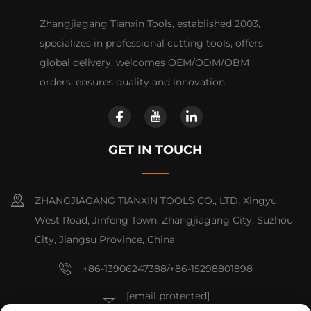
Zhangjiagang Tianxin Tools, established 2003,
specializes in professional cutting tools, offers
global delivery, welcomes OEM/ODM/OBM
orders, ensures quality and innovation.
GET IN TOUCH
ZHANGJIAGANG TIANXIN TOOLS CO., LTD, Xingyu
West Road, Jinfeng Town, Zhangjiagang City, Suzhou
City, Jiangsu Province, China
+86-13906247388/+86-15298801898
[email protected]
[email protected]