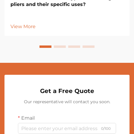
pliers and their specific uses?
View More
Get a Free Quote
Our representative will contact you soon.
Email
0/100