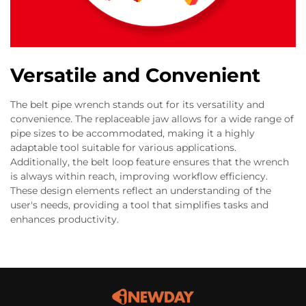
Versatile and Convenient
The belt pipe wrench stands out for its versatility and
convenience. The replaceable jaw allows for a wide range of
pipe sizes to be accommodated, making it a highly
adaptable tool suitable for various applications.
Additionally, the belt loop feature ensures that the wrench
is always within reach, improving workflow efficiency.
These design elements reflect an understanding of the
user's needs, providing a tool that simplifies tasks and
enhances productivity.