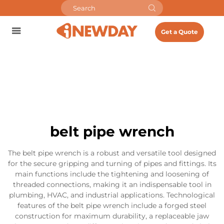
Get a Quote
belt pipe wrench
The belt pipe wrench is a robust and versatile tool designed
for the secure gripping and turning of pipes and fittings. Its
main functions include the tightening and loosening of
threaded connections, making it an indispensable tool in
plumbing, HVAC, and industrial applications. Technological
features of the belt pipe wrench include a forged steel
construction for maximum durability, a replaceable jaw