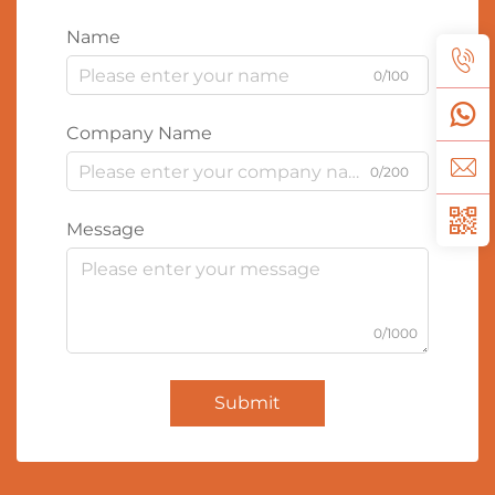
Name
0/100
Company Name
0/200
Message
0/1000
Submit