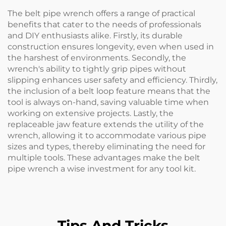
The belt pipe wrench offers a range of practical
benefits that cater to the needs of professionals
and DIY enthusiasts alike. Firstly, its durable
construction ensures longevity, even when used in
the harshest of environments. Secondly, the
wrench's ability to tightly grip pipes without
slipping enhances user safety and efficiency. Thirdly,
the inclusion of a belt loop feature means that the
tool is always on-hand, saving valuable time when
working on extensive projects. Lastly, the
replaceable jaw feature extends the utility of the
wrench, allowing it to accommodate various pipe
sizes and types, thereby eliminating the need for
multiple tools. These advantages make the belt
pipe wrench a wise investment for any tool kit.
Tips And Tricks