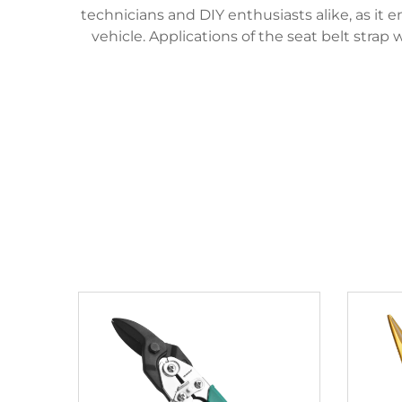
technicians and DIY enthusiasts alike, as it 
vehicle. Applications of the seat belt stra