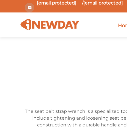
[email protected]
/
[email protected]
Ho
The seat belt strap wrench is a specialized to
include tightening and loosening seat belt
construction with a durable handle and 