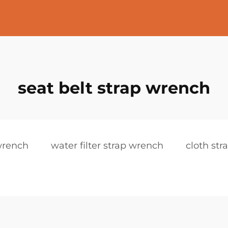
seat belt strap wrench
wrench
water filter strap wrench
cloth st