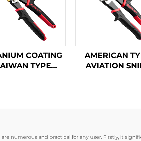
ANIUM COATING
AMERICAN TY
TAIWAN TYPE
AVIATION SNI
VIATION SNIPS
TX202A
TX202Ti
re numerous and practical for any user. Firstly, it signi