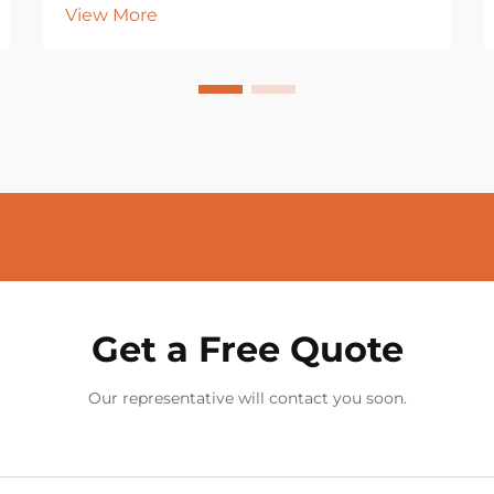
View More
Get a Free Quote
Our representative will contact you soon.