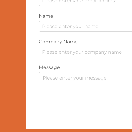
Name
Company Name
Message