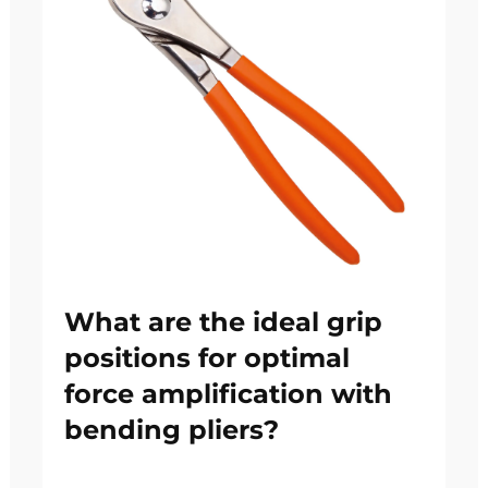
What are the ideal grip
positions for optimal
force amplification with
bending pliers?