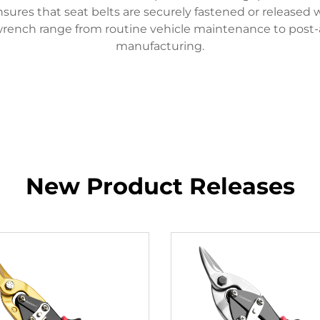
ensures that seat belts are securely fastened or released 
p wrench range from routine vehicle maintenance to post-a
manufacturing.
New Product Releases