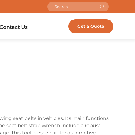
Get a Quote
Contact Us
ving seat belts in vehicles. Its main functions
the seat belt strap wrench include a robust
e. This tool is essential for automotive