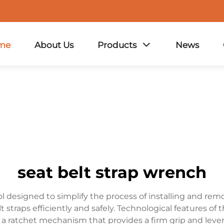
me
About Us
Products
News
seat belt strap wrench
ol designed to simplify the process of installing and remo
 straps efficiently and safely. Technological features of 
a ratchet mechanism that provides a firm grip and leverag