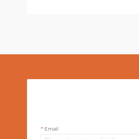
Email