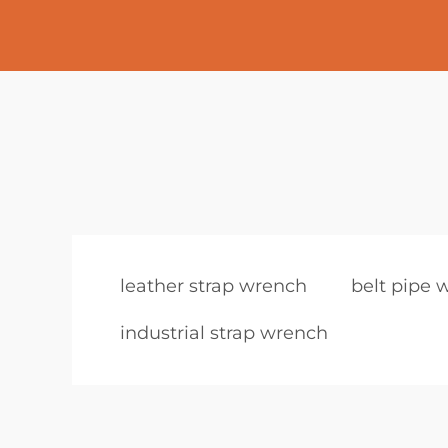
leather strap wrench
belt pipe 
industrial strap wrench