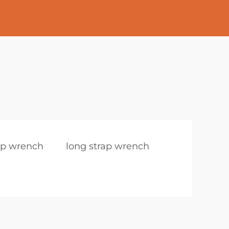
rap wrench
long strap wrench