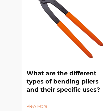
What are the different
types of bending pliers
and their specific uses?
View More