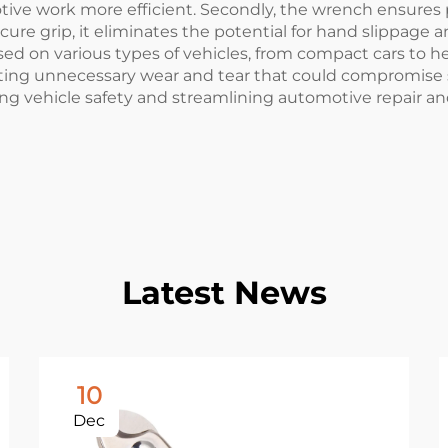
ive work more efficient. Secondly, the wrench ensures pr
cure grip, it eliminates the potential for hand slippage an
sed on various types of vehicles, from compact cars to he
nting unnecessary wear and tear that could compromise s
ing vehicle safety and streamlining automotive repair a
Latest News
10
Dec