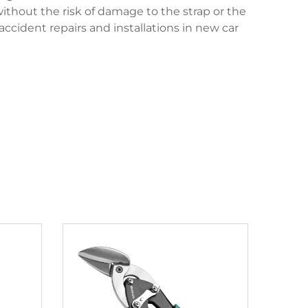
without the risk of damage to the strap or the
ccident repairs and installations in new car