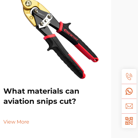
What materials can
Ho
aviation snips cut?
dif
sn
View More
Vie