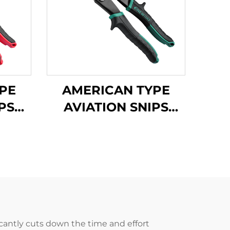
PE
AMERICAN TYPE
PS
AVIATION SNIPS
TX200H
ficantly cuts down the time and effort