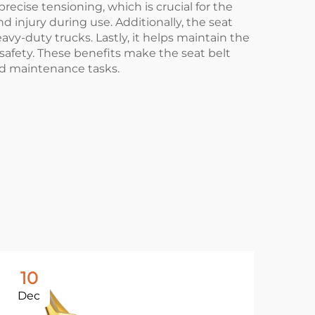
ecise tensioning, which is crucial for the
d injury during use. Additionally, the seat
avy-duty trucks. Lastly, it helps maintain the
afety. These benefits make the seat belt
nd maintenance tasks.
10
1
Dec
De