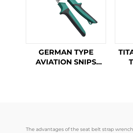
GERMAN TYPE
TIT
AVIATION SNIPS
TX200G
A
The advantages of the seat belt strap wrench a