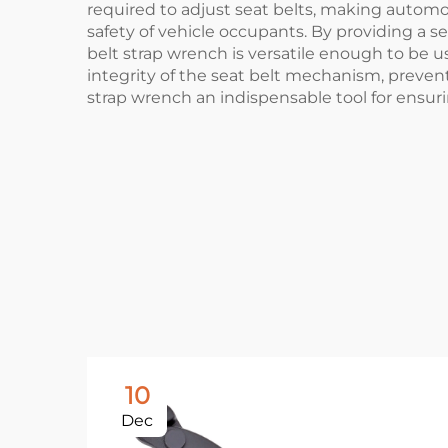
required to adjust seat belts, making automot
safety of vehicle occupants. By providing a se
belt strap wrench is versatile enough to be u
integrity of the seat belt mechanism, preve
strap wrench an indispensable tool for ensur
10
Dec