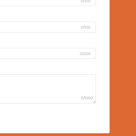
0/100
0/100
0/200
0/1000