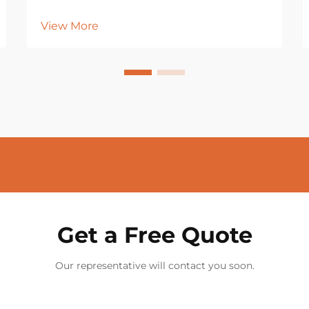
View More
Get a Free Quote
Our representative will contact you soon.