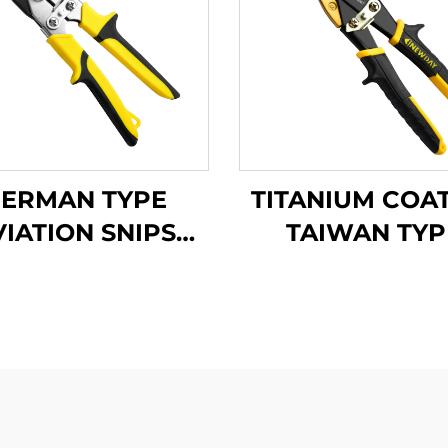
ERMAN TYPE
TITANIUM COA
VIATION SNIPS
TAIWAN TYP
TX201G
AVIATION SNI
TX201Ti