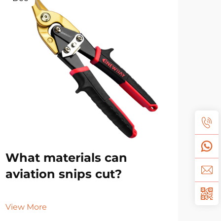
What materials can
Ho
aviation snips cut?
dif
sn
View More