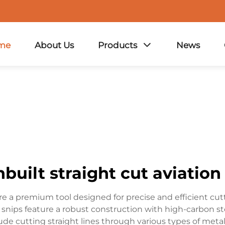
me
About Us
Products
News
built straight cut aviation
re a premium tool designed for precise and efficient cutt
snips feature a robust construction with high-carbon st
ude cutting straight lines through various types of metal,