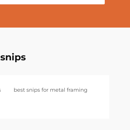
 snips
s
best snips for metal framing