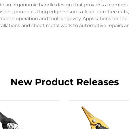
ude an ergonomic handle design that provides a comfort
cision-ground cutting edge ensures clean, burr-free cuts,
ooth operation and tool longevity. Applications for the 
allations and sheet metal work to automotive repairs an
New Product Releases