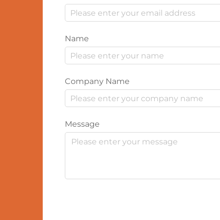
Name
Company Name
Message