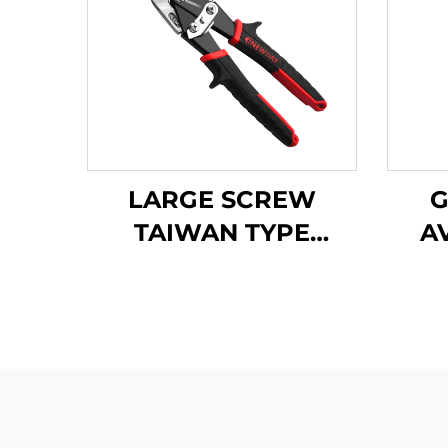
LARGE SCREW
G
TAIWAN TYPE
A
AVIATION SNIPS
TX202TPH