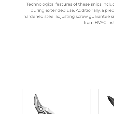
Technological features of these snips incl
during extended use. Additionally, a pre
hardened steel adjusting screw guarantee sm
from HVAC inst