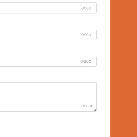
0/100
0/100
0/200
0/1000