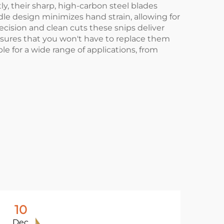
ly, their sharp, high-carbon steel blades
le design minimizes hand strain, allowing for
recision and clean cuts these snips deliver
ensures that you won't have to replace them
ble for a wide range of applications, from
10
1
Dec
De