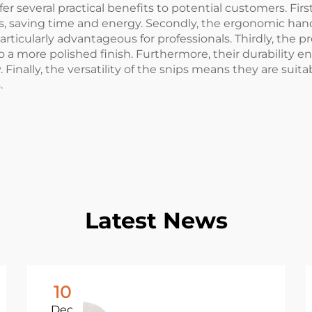
er several practical benefits to potential customers. First
, saving time and energy. Secondly, the ergonomic hand
rticularly advantageous for professionals. Thirdly, the p
to a more polished finish. Furthermore, their durability 
 Finally, the versatility of the snips means they are suita
.
Latest News
10
Dec