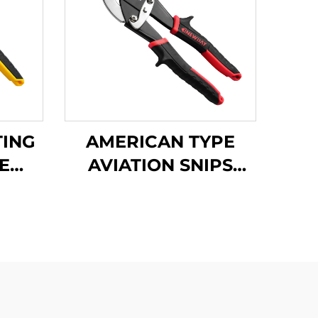
TING
AMERICAN TYPE
E
AVIATION SNIPS
PS
TX202H