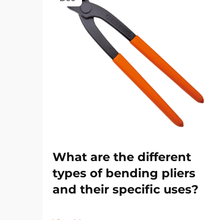
What are the different
types of bending pliers
and their specific uses?