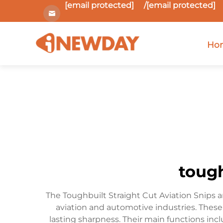
[email protected]
/
[email protected]
Ho
tough
The Toughbuilt Straight Cut Aviation Snips a
aviation and automotive industries. These 
lasting sharpness. Their main functions incl