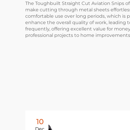
The Toughbuilt Straight Cut Aviation Snips off
make cutting through metal sheets effortless
comfortable use over long periods, which is pa
enhance the overall quality of work, leading 
frequently, offering excellent value for money.
professional projects to home improvements
10
Dec