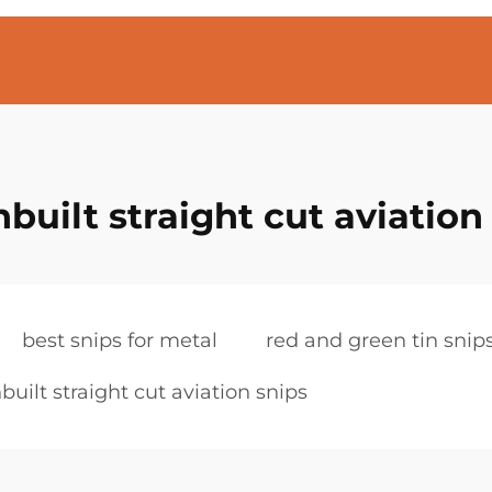
built straight cut aviation
best snips for metal
red and green tin snip
built straight cut aviation snips