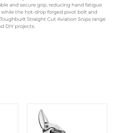
able and secure grip, reducing hand fatigue
 while the hot-drop forged pivot bolt and
Toughbuilt Straight Cut Aviation Snips range
d DIY projects.