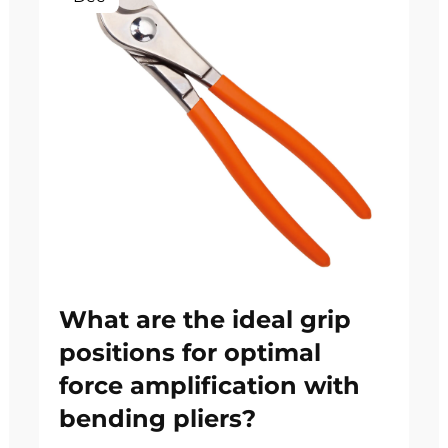
What are the ideal grip
positions for optimal
force amplification with
bending pliers?