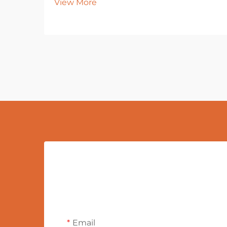
View More
Email