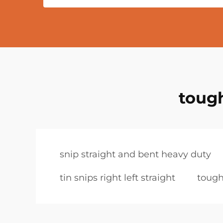
tough
snip straight and bent heavy duty
tin snips right left straight
tough