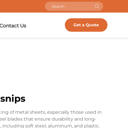
Get a Quote
Contact Us
 snips
ing of metal sheets, especially those used in
eel blades that ensure durability and long-
 including soft steel, aluminum, and plastic.